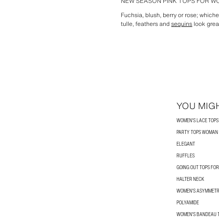
NEW SEASON PINK TOPS FOR 
Fuchsia, blush, berry or rose; whiche
tulle, feathers and
sequins
look grea
YOU MIGH
WOMEN'S LACE TOPS
PARTY TOPS WOMAN
ELEGANT
RUFFLES
GOING OUT TOPS FO
HALTER NECK
WOMEN'S ASYMMETR
POLYAMIDE
WOMEN'S BANDEAU 