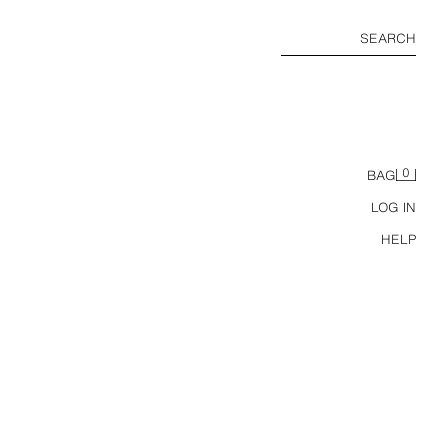
SEARCH
0
BAG
LOG IN
HELP
M TOP