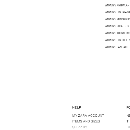
WOMEN'S KNITWEAR
WOMEN'S HIGH WAIS
WOMEN'S MIDI SKIRT
WOMEN’S SHORTS C
WOMEN'S TRENCH C
WOMEN'S HIGH HEEL
WOMEN'S SANDALS
HELP
F
MY ZARA ACCOUNT
N
ITEMS AND SIZES
T
SHIPPING
I