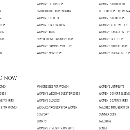
WOMEN'S SEQUIN TOPS
WOMEN´S RIBBED TOP
N
EMBROIDERED TOPS WOMAN
CUT OUT TOPS FOR WOM
N
WOMEN´S RED TOP
WOMEN´S BLUE TOPS
 TOPS
WOMEN´S GREEN TOPS
WOMEN'S YELLOW TOPS
OPS
WOMEN'S TOPS
WOMEN'S BACKLESS TOP
TOPS
SILVER-THEMED WOMEN'S TOPS
WOMEN’S GOLD TOPS
WOMEN'S SUMMER-VIBE TOPS
WOMEN’S FRINGED TOPS
AN
WOMEN'S MESH TOPS
WOMEN'S POLKA DOT TOP
G NOW
WOMEN
MINI DRESSES FOR WOMEN
WOMEN'S JUMPSUITS
SSES
WOMEN'S WEDDING GUEST DRESSES
WOMEN´S SHORT SLEEVE 
E T-SHIRTS
WOMEN’S BLOUSES
WOMEN´S SATIN SHIRTS
RS FOR WOMEN
WIDE-LEG TROUSERS FOR WOMEN
TAILORED TROUSERS FO
COMFORT
SUMMER SETS
SHORTS
TAILORING
WOMEN'S STYLISH TRACKSUITS
DENIM