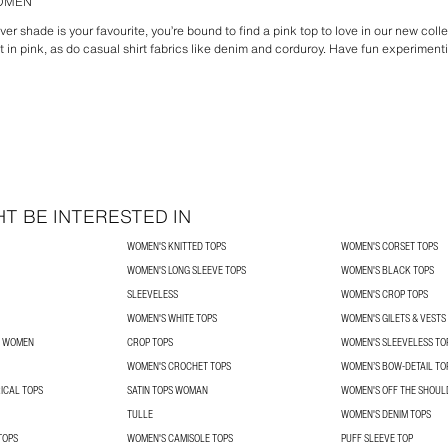
WOMEN
ver shade is your favourite, you’re bound to find a pink top to love in our new coll
t in pink, as do casual shirt fabrics like denim and corduroy. Have fun experimen
T BE INTERESTED IN
WOMEN'S KNITTED TOPS
WOMEN'S CORSET TOPS
WOMEN'S LONG SLEEVE TOPS
WOMEN'S BLACK TOPS
SLEEVELESS
WOMEN'S CROP TOPS
WOMEN'S WHITE TOPS
WOMEN'S GILETS & VESTS
R WOMEN
CROP TOPS
WOMEN'S SLEEVELESS TO
WOMEN'S CROCHET TOPS
WOMEN’S BOW-DETAIL TO
ICAL TOPS
SATIN TOPS WOMAN
WOMEN'S OFF THE SHOUL
TULLE
WOMEN'S DENIM TOPS
TOPS
WOMEN'S CAMISOLE TOPS
PUFF SLEEVE TOP