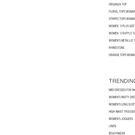
ORGANZA TOP
FLORAL TOPS WOMA
STRIPES TOPS WOMA
WOMEN´S PLUS SIZE
WOMEN´S RUFFLE T
WOMEN'S METALLIC 
RHINESTONE
ORANGE TOPS WOM
TRENDIN
MIDI DRESSES FOR 
WOMEN'S PARTY DRE
WOMEN'S LONG SLEEV
HIGH-WAIST TROUSE
WOMEN'S JOGGERS
LINEN
BEACHWEAR