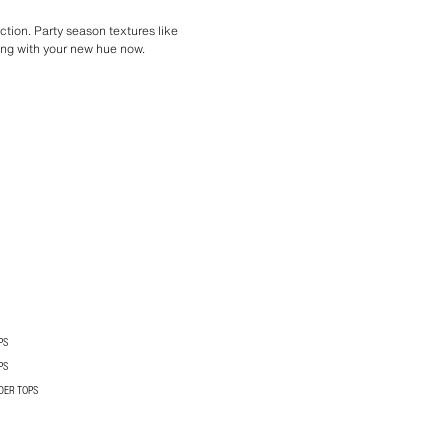
ection. Party season textures like
ting with your new hue now.
PS
PS
DER TOPS