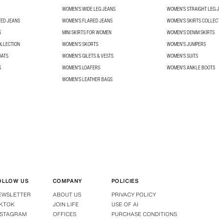
WOMEN'S WIDE LEG JEANS
WOMEN'S STRAIGHT LEG 
TED JEANS
WOMEN'S FLARED JEANS
WOMEN’S SKIRTS COLLEC
S
MINI SKIRTS FOR WOMEN
WOMEN'S DENIM SKIRTS
OLLECTION
WOMEN'S SKORTS
WOMEN'S JUMPERS
OATS
WOMEN'S GILETS & VESTS
WOMEN'S SUITS
S
WOMEN'S LOAFERS
WOMEN'S ANKLE BOOTS
WOMEN'S LEATHER BAGS
OLLOW US
COMPANY
POLICIES
EWSLETTER
ABOUT US
PRIVACY POLICY
IKTOK
JOIN LIFE
USE OF AI
NSTAGRAM
OFFICES
PURCHASE CONDITIONS