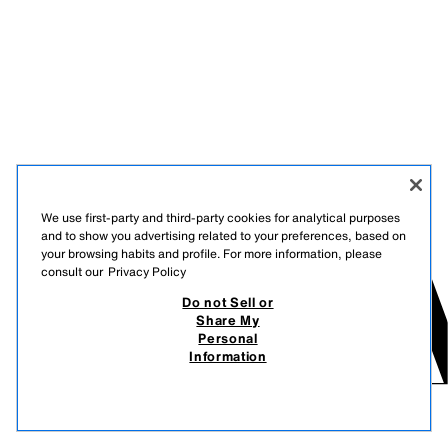
We use first-party and third-party cookies for analytical purposes
and to show you advertising related to your preferences, based on
your browsing habits and profile. For more information, please
consult our
Privacy Policy
Do not Sell or
Share My
Personal
Information