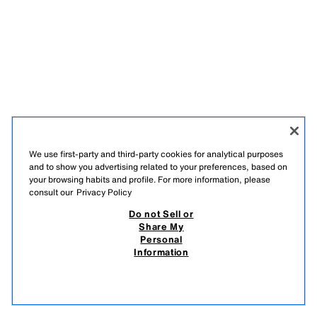
We use first-party and third-party cookies for analytical purposes
and to show you advertising related to your preferences, based on
your browsing habits and profile. For more information, please
consult our
Privacy Policy
Do not Sell or
Share My
Personal
Information