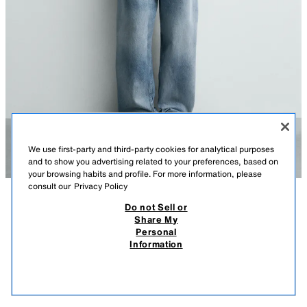
We use first-party and third-party cookies for analytical purposes
and to show you advertising related to your preferences, based on
your browsing habits and profile. For more information, please
consult our
Privacy Policy
Do not Sell or
DESCRIPTION
COMPOSITION
MEASUREMENTS
Share My
Personal
BAGGY FIT JEANS
Model height: 186 cm
Information
25,900.00 AMD
8,900.00 AMD
Loose, wide fit through the leg. Mid-waist. Rigid fabric.
8,90
VIEW SIMILAR
Baggy fit jeans made from cotton denim. Five pockets. Faded effect.
OUT OF STOCK
BLUE / INDIGO
1300/422/200
Front button fastening.