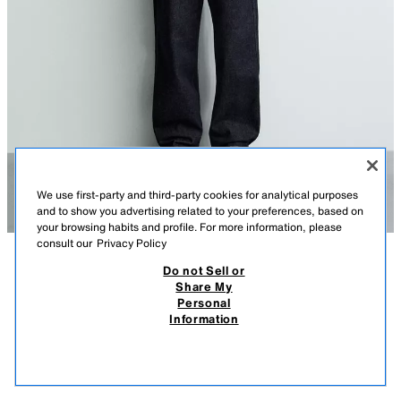
We use first-party and third-party cookies for analytical purposes
and to show you advertising related to your preferences, based on
your browsing habits and profile. For more information, please
consult our
Privacy Policy
Do not Sell or
DESCRIPTION
COMPOSITION
MEASUREMENTS
Share My
Personal
BAGGY FIT CHINO JEANS
Model height: 186 cm
Information
25,900.00 AMD
8,900.00 AMD
Baggy fit jeans made from unwashed cotton denim. This gives them a stiff
8,90
appearance on first wear, which will soften over time with use. Loose and
VIEW SIMILAR
wide fit throughout the leg. Mid-waist. Stiff fabric.
OUT OF STOCK
BLUE
5585/420/400