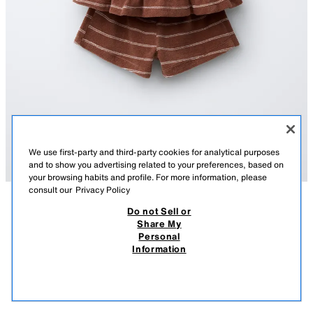
We use first-party and third-party cookies for analytical purposes
and to show you advertising related to your preferences, based on
your browsing habits and profile. For more information, please
consult our
Privacy Policy
Do not Sell or
DESCRIPTION
COMPOSITION
MEASUREMENTS
Share My
STRIPED TOWELLING T-SHIRT AND BERMUDA SHORTS
Personal
SET
Two-piece set. Round neck T-shirt with sleeveless design and decorative
Information
bows on the front. Bermuda shorts with an elasticated waistband. Striped
99.00 AED
-70%
29.00 AED
print.
29.0
BROWN/WHITE
5767/101/017
VIEW SIMILAR
OUT OF STOCK