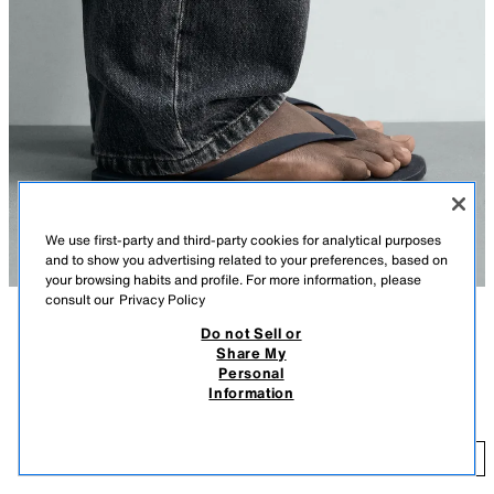
We use first-party and third-party cookies for analytical purposes
and to show you advertising related to your preferences, based on
your browsing habits and profile. For more information, please
consult our
Privacy Policy
Do not Sell or
DESCRIPTION
COLOUR
COMPOSITION
MEASUREMENTS
Share My
Personal
Model height: 188 cm
STRAPPY SANDALS
+4
Information
149.00 AED
Rubber sandals. Featuring two straps on the instep for added comfort.
Flat sole.
14
BLUE
2796/720/400
ADD