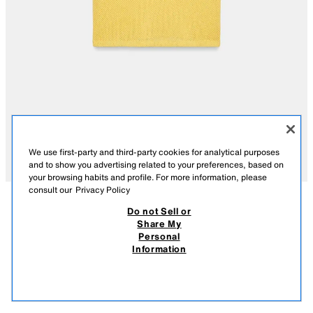
We use first-party and third-party cookies for analytical purposes
and to show you advertising related to your preferences, based on
your browsing habits and profile. For more information, please
consult our
Privacy Policy
Do not Sell or
DESCRIPTION
COMPOSITION
MEASUREMENTS
Share My
Personal
RED PIPING T-SHIRT
REGULAR FIT - ROUND NECK - SHORT - VERY SHORT SLEEVE
Information
119.00 AED
-80%
23.00 AED
Round neck T-shirt with very short sleeves. Featuring contrast piping.
23.0
YELLOW
4805/033/300
VIEW SIMILAR
OUT OF STOCK