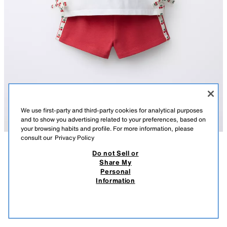
We use first-party and third-party cookies for analytical purposes
and to show you advertising related to your preferences, based on
your browsing habits and profile. For more information, please
consult our
Privacy Policy
Do not Sell or
DESCRIPTION
COMPOSITION
MEASUREMENTS
Share My
HELLO KITTY © SANRIO CHERRY T-SHIRT AND BERMUDA
Personal
SHORTS SET
Two-piece set. Round neck T-shirt with short sleeves and bows appliqué
Information
on the hem. Bermuda shorts with an elastic waistband. Featuring side
119.00 AED
-70%
35.00 AED
stripes and a HELLO KITTY © SANRIO print.
35.0
RED
4805/608/600
VIEW SIMILAR
OUT OF STOCK