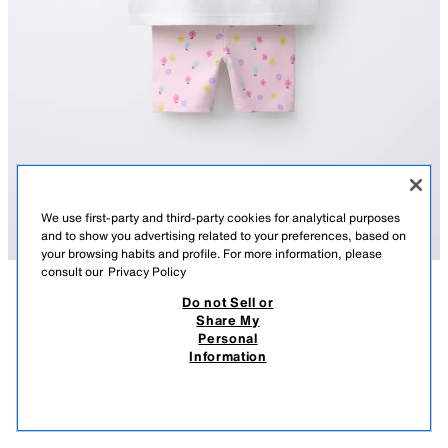
We use first-party and third-party cookies for analytical purposes
and to show you advertising related to your preferences, based on
your browsing habits and profile. For more information, please
consult our
Privacy Policy
Do not Sell or
DESCRIPTION
COMPOSITION
MEASUREMENTS
Share My
Personal
FLORAL CYCLING T-SHIRT AND LEGGINGS SET
Two-piece set. Round neck T-shirt with short sleeves and a patch on the
Information
chest. Cycling leggings with an elastic waistband. Floral print.
89.00 AED
-70%
26.00 AED
OYSTER-WHITE
1880/100/251
26.0
VIEW SIMILAR
OUT OF STOCK