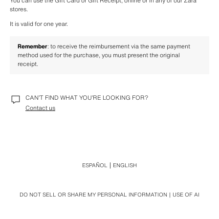
You can use the Gift Card or Gift Receipt, online or in any of our Zara 
stores.
It is valid for one year.
Remember
: to receive the reimbursement via the same payment 
method used for the purchase, you must present the original 
receipt. 
CAN’T FIND WHAT YOU’RE LOOKING FOR?
Contact us
ESPAÑOL
ENGLISH
DO NOT SELL OR SHARE MY PERSONAL INFORMATION
USE OF AI