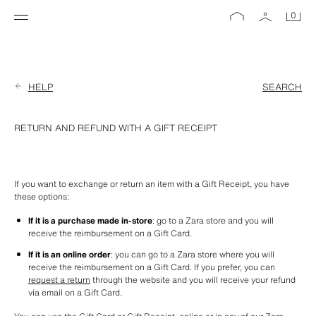
0
HELP
SEARCH
RETURN AND REFUND WITH A GIFT RECEIPT
If you want to exchange or return an item with a Gift Receipt, you have 
these options:
If it is a purchase made in-store
: go to a Zara store and you will 
receive the reimbursement on a Gift Card.
If it is an online order
: you can go to a Zara store where you will 
receive the reimbursement on a Gift Card. If you prefer, you can 
request a return
 through the website and you will receive your refund 
via email on a Gift Card. 