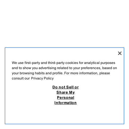
We use first-party and third-party cookies for analytical purposes
and to show you advertising related to your preferences, based on
your browsing habits and profile. For more information, please
consult our
Privacy Policy
Do not Sell or
Share My
Personal
Information