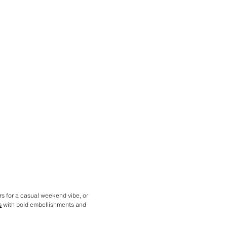
rs for a casual weekend vibe, or
s
with bold embellishments and