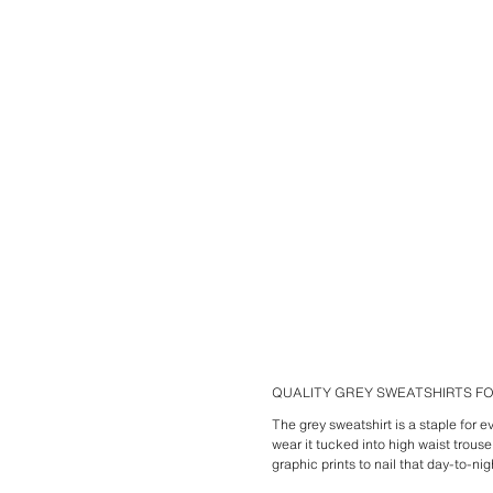
QUALITY GREY SWEATSHIRTS 
The grey sweatshirt is a staple for 
wear it tucked into high waist trous
graphic prints to nail that day-to-nig