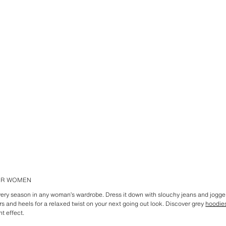
FOR WOMEN
every season in any woman’s wardrobe. Dress it down with slouchy jeans and jogge
ers and heels for a relaxed twist on your next going out look. Discover grey
hoodie
ht effect.