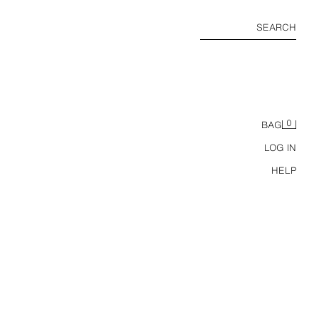
SEARCH
0
BAG
LOG IN
HELP
BASIC PLUSH SWEATSHIRT