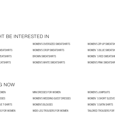
T BE INTERESTED IN
WOMEN'S OVERSIZED SWEATSHIRTS
WOMEN'S ZIP-UP SWEATSH
WEATSHIRTS
WOMEN'S CROP SWEATSHIRTS
WOMEN´S BLUE SWEATSH
EATSHIRTS
BROWN SWEATSHIRTS
WOMEN´S RED SWEATSHI
EATSHIRTS
WOMEN'S WHITE SWEATSHIRTS
WOMEN'S PINK SWEATSHI
G NOW
WOMEN
MINI DRESSES FOR WOMEN
WOMEN'S JUMPSUITS
SSES
WOMEN'S WEDDING GUEST DRESSES
WOMEN´S SHORT SLEEVE 
E T-SHIRTS
WOMEN’S BLOUSES
WOMEN´S SATIN SHIRTS
RS FOR WOMEN
WIDE-LEG TROUSERS FOR WOMEN
TAILORED TROUSERS FO