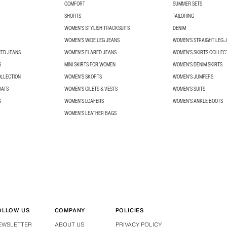
COMFORT
SUMMER SETS
SHORTS
TAILORING
WOMEN'S STYLISH TRACKSUITS
DENIM
WOMEN'S WIDE LEG JEANS
WOMEN'S STRAIGHT LEG 
TED JEANS
WOMEN'S FLARED JEANS
WOMEN’S SKIRTS COLLEC
S
MINI SKIRTS FOR WOMEN
WOMEN'S DENIM SKIRTS
OLLECTION
WOMEN'S SKORTS
WOMEN'S JUMPERS
OATS
WOMEN'S GILETS & VESTS
WOMEN'S SUITS
S
WOMEN'S LOAFERS
WOMEN'S ANKLE BOOTS
WOMEN'S LEATHER BAGS
OLLOW US
COMPANY
POLICIES
EWSLETTER
ABOUT US
PRIVACY POLICY