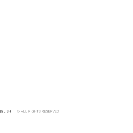
NGLISH
© ALL RIGHTS RESERVED