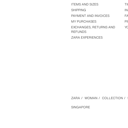
ITEMS AND SIZES
T
SHIPPING
I
PAYMENT AND INVOICES
F
MY PURCHASES
P
EXCHANGES, RETURNS AND
Y
REFUNDS
ZARA EXPERIENCES
ZARA
/
WOMAN
/
COLLECTION
/
SINGAPORE