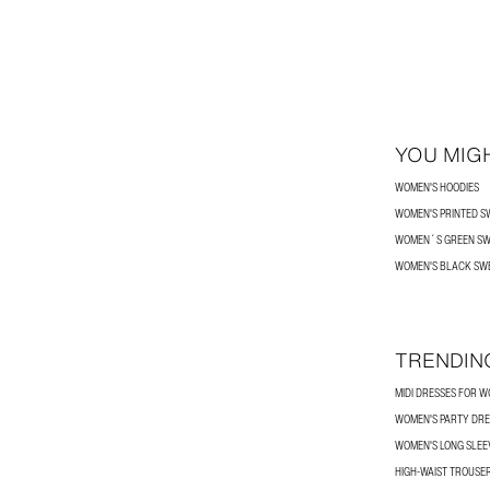
YOU MIGH
WOMEN'S HOODIES
WOMEN'S PRINTED S
WOMEN´S GREEN SW
WOMEN'S BLACK SW
TRENDIN
MIDI DRESSES FOR 
WOMEN'S PARTY DRE
WOMEN'S LONG SLEEV
HIGH-WAIST TROUSE