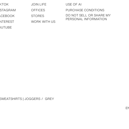
IKTOK
JOIN LIFE
USE OF AI
NSTAGRAM
OFFICES
PURCHASE CONDITIONS
DO NOT SELL OR SHARE MY
ACEBOOK
STORES
PERSONAL INFORMATION
INTEREST
WORK WITH US
OUTUBE
SWEATSHIRTS | JOGGERS
/
GREY
E