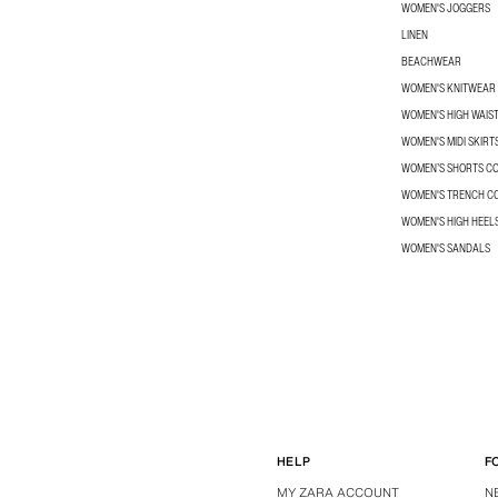
WOMEN'S JOGGERS
LINEN
BEACHWEAR
WOMEN'S KNITWEAR
WOMEN'S HIGH WAIS
WOMEN'S MIDI SKIRT
WOMEN’S SHORTS C
WOMEN'S TRENCH C
WOMEN'S HIGH HEEL
WOMEN'S SANDALS
HELP
F
MY ZARA ACCOUNT
N