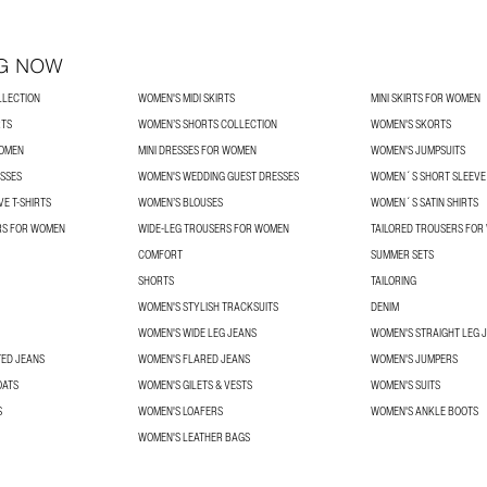
G NOW
LLECTION
WOMEN'S MIDI SKIRTS
MINI SKIRTS FOR WOMEN
RTS
WOMEN’S SHORTS COLLECTION
WOMEN'S SKORTS
WOMEN
MINI DRESSES FOR WOMEN
WOMEN'S JUMPSUITS
SSES
WOMEN'S WEDDING GUEST DRESSES
WOMEN´S SHORT SLEEVE 
E T-SHIRTS
WOMEN’S BLOUSES
WOMEN´S SATIN SHIRTS
RS FOR WOMEN
WIDE-LEG TROUSERS FOR WOMEN
TAILORED TROUSERS FO
COMFORT
SUMMER SETS
SHORTS
TAILORING
WOMEN'S STYLISH TRACKSUITS
DENIM
WOMEN'S WIDE LEG JEANS
WOMEN'S STRAIGHT LEG 
TED JEANS
WOMEN'S FLARED JEANS
WOMEN'S JUMPERS
OATS
WOMEN'S GILETS & VESTS
WOMEN'S SUITS
S
WOMEN'S LOAFERS
WOMEN'S ANKLE BOOTS
WOMEN'S LEATHER BAGS