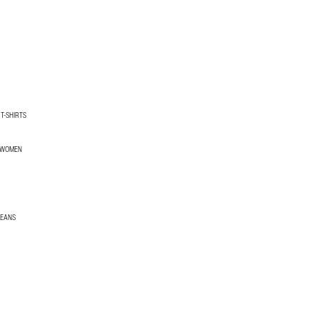
T-SHIRTS
R WOMEN
JEANS