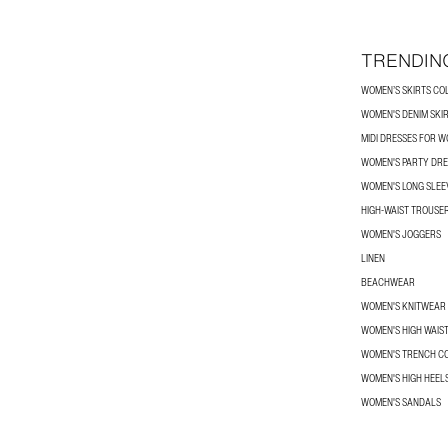
TRENDIN
WOMEN’S SKIRTS CO
WOMEN'S DENIM SKI
MIDI DRESSES FOR 
WOMEN'S PARTY DRE
WOMEN'S LONG SLEEV
HIGH-WAIST TROUSE
WOMEN'S JOGGERS
LINEN
BEACHWEAR
WOMEN'S KNITWEAR
WOMEN'S HIGH WAIS
WOMEN'S TRENCH C
WOMEN'S HIGH HEEL
WOMEN'S SANDALS