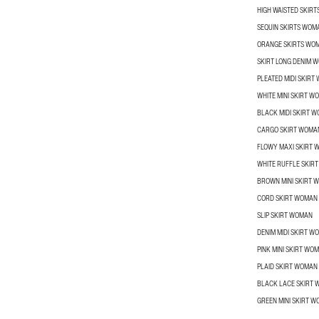
HIGH WAISTED SKIR
SEQUIN SKIRTS WOM
ORANGE SKIRTS WO
SKIRT LONG DENIM 
PLEATED MIDI SKIRT
WHITE MINI SKIRT W
BLACK MIDI SKIRT 
CARGO SKIRT WOMA
FLOWY MAXI SKIRT
WHITE RUFFLE SKIR
BROWN MINI SKIRT 
CORD SKIRT WOMAN
SLIP SKIRT WOMAN
DENIM MIDI SKIRT W
PINK MINI SKIRT WO
PLAID SKIRT WOMAN
BLACK LACE SKIRT
GREEN MINI SKIRT 