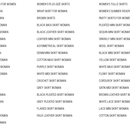
TS FOR WOMEN
WOMEN’S PLUS-SIZE SKIRTS
WOMEN'S TULLE SKIRTS
AN
WRAP SKIRT FOR WOMAN
WOMEN'S SUMMER-READY
MAN
BROWN SKIRTS
PARTY SKIRTS FOR WOME
WOMAN
BLACK MAXI SKIRT WOMAN
PLEATED MINI SKIRT WOM
 WOMAN
BLACK LEATHER SKIRT WOMAN
SEQUIN MINI SKIRT WOMA
OMAN
LEATHER MINI SKIRT WOMAN
SPARKLY MINI SKIRT WO
WOMAN
ASYMMETRICAL SKIRT WOMAN
WOOL SKIRT WOMAN
N
DENIM MINI SKIRT WOMAN
BLACK MINI SKIRT WOMA
 WOMAN
COTTON MAXI SKIRT WOMAN
YELLOW SKIRT WOMAN
T WOMAN
PURPLE SKIRT WOMAN
WHITE MAXI SKIRT WOMA
WOMAN
WHITE MIDI SKIRT WOMAN
FLOWY SKIRT WOMAN
CROCHET SKIRT WOMAN
CORDUROY SKIRT WOMA
GREY SKIRT WOMAN
SATIN MIDI SKIRT WOMAN
OMAN
BLACK PLEATED SKIRT WOMAN
BROWN LEATHER SKIRT 
MAN
GREY PLEATED SKIRT WOMAN
WHITE LACE SKIRT WOMA
FLARED SKIRT WOMAN
LACE MINI SKIRT WOMAN
 WOMAN
FAUX LEATHER SKIRT WOMAN
COTTON SKIRT WOMAN
WOMAN