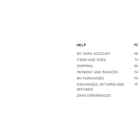
HELP
F
MY ZARA ACCOUNT
N
ITEMS AND SIZES
T
SHIPPING
I
PAYMENT AND INVOICES
F
MY PURCHASES
P
EXCHANGES, RETURNS AND
Y
REFUNDS
ZARA EXPERIENCES