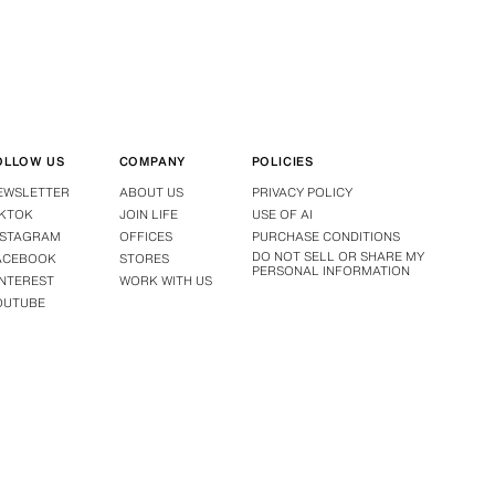
OLLOW US
COMPANY
POLICIES
EWSLETTER
ABOUT US
PRIVACY POLICY
IKTOK
JOIN LIFE
USE OF AI
NSTAGRAM
OFFICES
PURCHASE CONDITIONS
DO NOT SELL OR SHARE MY
ACEBOOK
STORES
PERSONAL INFORMATION
INTEREST
WORK WITH US
OUTUBE