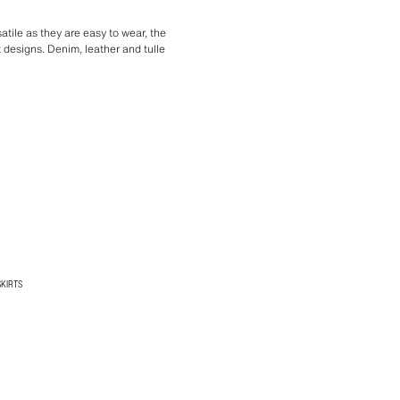
atile as they are easy to wear, the
 designs. Denim, leather and tulle
SKIRTS