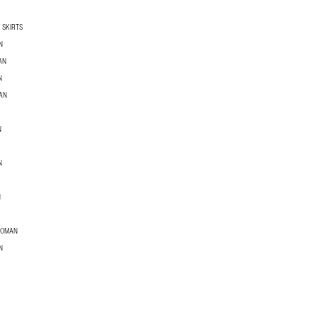
 SKIRTS
N
AN
N
MAN
N
N
N
WOMAN
N