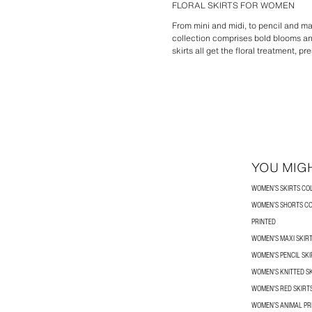
FLORAL SKIRTS FOR WOMEN
From mini and midi, to pencil and max
collection comprises bold blooms and
skirts all get the floral treatment, p
YOU MIGH
WOMEN’S SKIRTS CO
WOMEN’S SHORTS C
PRINTED
WOMEN'S MAXI SKIR
WOMEN'S PENCIL SKI
WOMEN'S KNITTED S
WOMEN'S RED SKIRT
WOMEN’S ANIMAL PRI