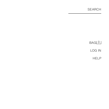
SEARCH
0
BAG
LOG IN
HELP