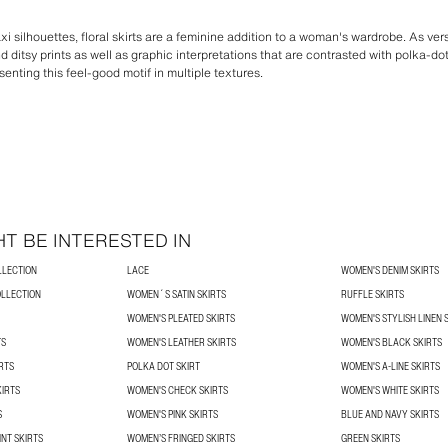
i silhouettes, floral skirts are a feminine addition to a woman's wardrobe. As vers
 ditsy prints as well as graphic interpretations that are contrasted with polka-dot
resenting this feel-good motif in multiple textures.
T BE INTERESTED IN
LLECTION
LACE
WOMEN'S DENIM SKIRTS
OLLECTION
WOMEN´S SATIN SKIRTS
RUFFLE SKIRTS
WOMEN'S PLEATED SKIRTS
WOMEN'S STYLISH LINEN 
TS
WOMEN'S LEATHER SKIRTS
WOMEN'S BLACK SKIRTS
RTS
POLKA DOT SKIRT
WOMEN'S A-LINE SKIRTS
KIRTS
WOMEN'S CHECK SKIRTS
WOMEN'S WHITE SKIRTS
S
WOMEN'S PINK SKIRTS
BLUE AND NAVY SKIRTS
NT SKIRTS
WOMEN’S FRINGED SKIRTS
GREEN SKIRTS