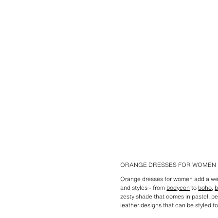
ORANGE DRESSES FOR WOMEN
Orange dresses for women add a wel
and styles - from
bodycon
to
boho
,
b
zesty shade that comes in pastel, pe
leather designs that can be styled fo