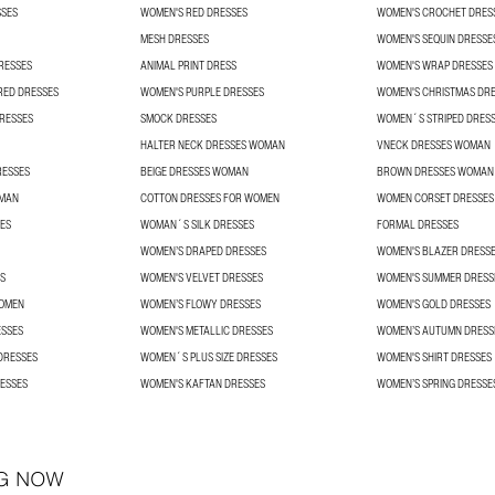
SSES
WOMEN'S RED DRESSES
WOMEN'S CROCHET DRES
MESH DRESSES
WOMEN'S SEQUIN DRESSE
RESSES
ANIMAL PRINT DRESS
WOMEN'S WRAP DRESSES
RED DRESSES
WOMEN'S PURPLE DRESSES
WOMEN'S CHRISTMAS DR
RESSES
SMOCK DRESSES
WOMEN´S STRIPED DRES
HALTER NECK DRESSES WOMAN
VNECK DRESSES WOMAN
RESSES
BEIGE DRESSES WOMAN
BROWN DRESSES WOMAN
OMAN
COTTON DRESSES FOR WOMEN
WOMEN CORSET DRESSES
SES
WOMAN´S SILK DRESSES
FORMAL DRESSES
WOMEN’S DRAPED DRESSES
WOMEN'S BLAZER DRESS
S
WOMEN'S VELVET DRESSES
WOMEN'S SUMMER DRESS
WOMEN
WOMEN’S FLOWY DRESSES
WOMEN'S GOLD DRESSES
ESSES
WOMEN'S METALLIC DRESSES
WOMEN’S AUTUMN DRESS
DRESSES
WOMEN´S PLUS SIZE DRESSES
WOMEN'S SHIRT DRESSES
ESSES
WOMEN'S KAFTAN DRESSES
WOMEN’S SPRING DRESSE
G NOW