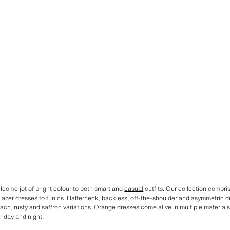
come jot of bright colour to both smart and
casual
outfits. Our collection compri
lazer dresses
to
tunics
.
Halterneck
,
backless
,
off-the-shoulder
and
asymmetric d
ach, rusty and saffron variations. Orange dresses come alive in multiple materials 
r day and night.