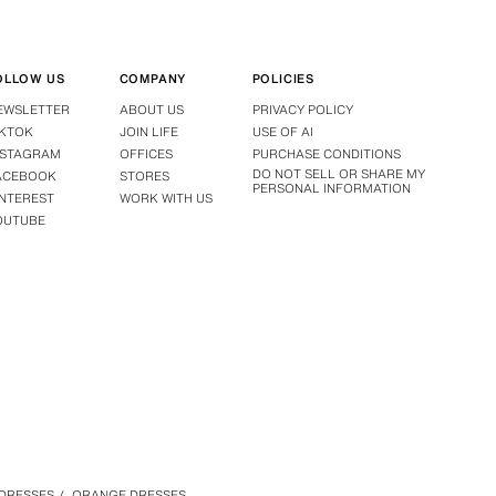
OLLOW US
COMPANY
POLICIES
EWSLETTER
ABOUT US
PRIVACY POLICY
IKTOK
JOIN LIFE
USE OF AI
NSTAGRAM
OFFICES
PURCHASE CONDITIONS
DO NOT SELL OR SHARE MY
ACEBOOK
STORES
PERSONAL INFORMATION
INTEREST
WORK WITH US
OUTUBE
DRESSES
/
ORANGE DRESSES