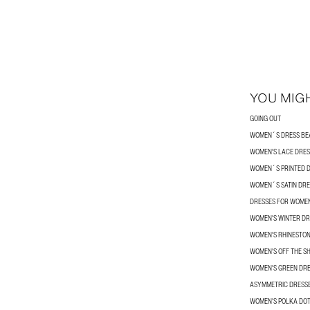
YOU MIGH
GOING OUT
WOMEN´S DRESS BE
WOMEN'S LACE DRES
WOMEN´S PRINTED 
WOMEN´S SATIN DRE
DRESSES FOR WOME
WOMEN'S WINTER DR
WOMEN'S RHINESTON
WOMEN'S OFF THE S
WOMEN'S GREEN DR
ASYMMETRIC DRESS
WOMEN'S POLKA DOT