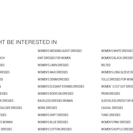
T BE INTERESTED IN
WOMEN'S WEDDING GUEST DRESSES
WOMEN'S WHITE DRESSES
ACH
KNIT DRESSES FOR WOMEN
WOMEN'S BLACK DRESSE
SES
WOMEN'S LINEN DRESSES
BELTED
DRESSES
WOMEN'S MAXI DRESSES
WOMEN'S LONG SLEEVE D
SS
WOMEN'S DENIM DRESSES
TULLE DRESSES FOR WO
N
WOMEN’S ELEGANT EVENING DRESSES
WOMEN´S CUT OUT DRES
ESSES
WOMEN'S BODYCON DRESSES
PROM DRESSES
E DRESSES
BACKLESS DRESSES WOMAN
SLEEVELESS DRESS FOR
HOULDER DRESSES
WORK DRESSES
CASUAL DRESSES
ESSES
WOMEN'S SHIFT DRESSES
TUNIC DRESSES
ES WOMAN
WOMEN'S BLUE DRESSES
WOMEN'S PINK DRESSES
 DRESSES
WOMEN'S COTTON DRESSES
WOMEN'S RUFFLE DRESSE