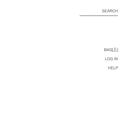
SEARCH
0
BAG
LOG IN
HELP
FLOWING MIDI DRESS WITH TIE