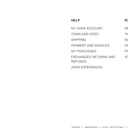
HELP
F
MY ZARA ACCOUNT
N
ITEMS AND SIZES
T
SHIPPING
I
PAYMENT AND INVOICES
F
MY PURCHASES
P
EXCHANGES, RETURNS AND
Y
REFUNDS
ZARA EXPERIENCES
ZARA
/
WOMAN
/
COLLECTION
/