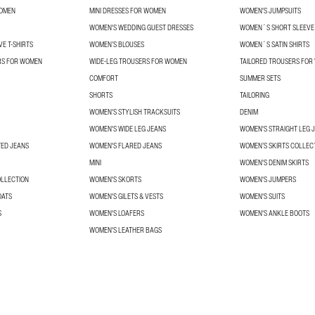
WOMEN
MINI DRESSES FOR WOMEN
WOMEN'S JUMPSUITS
WOMEN'S WEDDING GUEST DRESSES
WOMEN´S SHORT SLEEVE 
E T-SHIRTS
WOMEN’S BLOUSES
WOMEN´S SATIN SHIRTS
RS FOR WOMEN
WIDE-LEG TROUSERS FOR WOMEN
TAILORED TROUSERS FO
COMFORT
SUMMER SETS
SHORTS
TAILORING
WOMEN'S STYLISH TRACKSUITS
DENIM
WOMEN'S WIDE LEG JEANS
WOMEN'S STRAIGHT LEG 
TED JEANS
WOMEN'S FLARED JEANS
WOMEN’S SKIRTS COLLEC
MINI
WOMEN'S DENIM SKIRTS
OLLECTION
WOMEN'S SKORTS
WOMEN'S JUMPERS
OATS
WOMEN'S GILETS & VESTS
WOMEN'S SUITS
S
WOMEN'S LOAFERS
WOMEN'S ANKLE BOOTS
WOMEN'S LEATHER BAGS