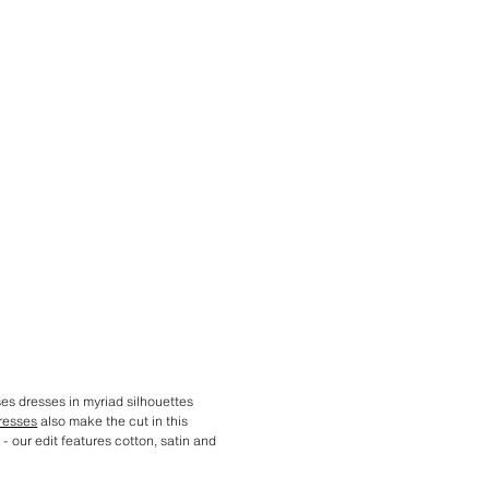
ses dresses in myriad silhouettes
resses
also make the cut in this
- our edit features cotton, satin and