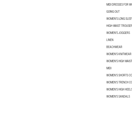
MIDI DRESSES FOR 
GOING OUT
WOMEN'S LONG SLEEV
HIGH-WAIST TROUSE
WOMEN'S JOGGERS
LINEN
BEACHWEAR
WOMEN'S KNITWEAR
WOMEN'S HIGH WAIS
MIDI
WOMEN’S SHORTS C
WOMEN'S TRENCH C
WOMEN'S HIGH HEEL
WOMEN'S SANDALS