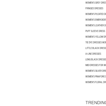
WOMEN'S GREY DRE
FRINGED DRESSES
WOMEN'S PLEATED D
WOMEN'S EMBROIDE
WOMEN'S LEATHER D
PUFF SLEEVE DRESS
WOMEN'S YELLOW D
TIE DYE DRESSES W
LITTLE BLACK DRES
A-LINE DRESSES
LONG BLACK DRESSE
MIDI DRESSES FOR 
WOMEN'S SILVER DR
WOMEN'S PINAFORE 
WOMEN'S FLORAL DR
TRENDIN