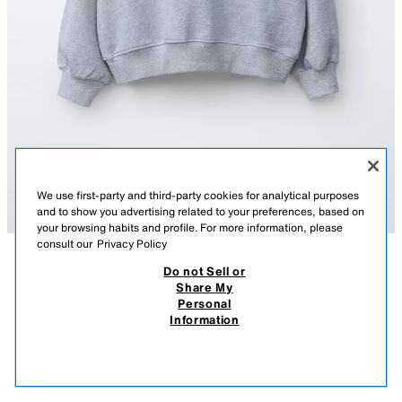
We use first-party and third-party cookies for analytical purposes
and to show you advertising related to your preferences, based on
your browsing habits and profile. For more information, please
consult our
Privacy Policy
Do not Sell or
DESCRIPTION
COMPOSITION
MEASUREMENTS
Share My
Personal
TEAM SIX SEVEN PRINTED SWEATSHIRT
Sweatshirt with a round neck and long sleeves. Ribbed trims. Featuring a
Information
"Team Six Seven" print on the front.
S$ 45.90
-61%
S$ 17.90
GREY MARL
6208/628/803
S$ 1
VIEW SIMILAR
OUT OF STOCK