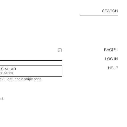
SEARCH
0
BAG
LOG IN
HELP
 SIMILAR
OF STOCK
k. Featuring a stripe print.
NS