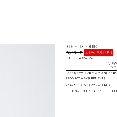
STRIPED T-SHIRT
S$ 16.90
-41%
S$ 9.90
BLUE
5048/523/400
VIEW
OUT 
Short sleeve T-shirt with a round nec
PRODUCT MEASUREMENTS
CHECK IN-STORE AVAILABILITY
SHIPPING, EXCHANGES AND RETUR