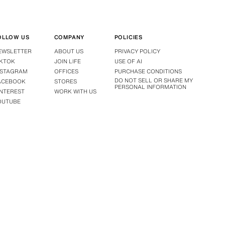
OLLOW US
COMPANY
POLICIES
EWSLETTER
ABOUT US
PRIVACY POLICY
IKTOK
JOIN LIFE
USE OF AI
NSTAGRAM
OFFICES
PURCHASE CONDITIONS
DO NOT SELL OR SHARE MY
ACEBOOK
STORES
PERSONAL INFORMATION
INTEREST
WORK WITH US
OUTUBE