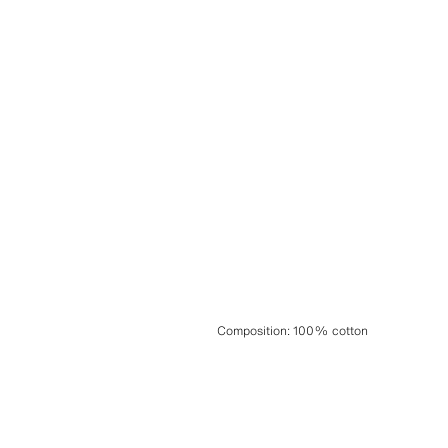
Composition
:
100% cotton