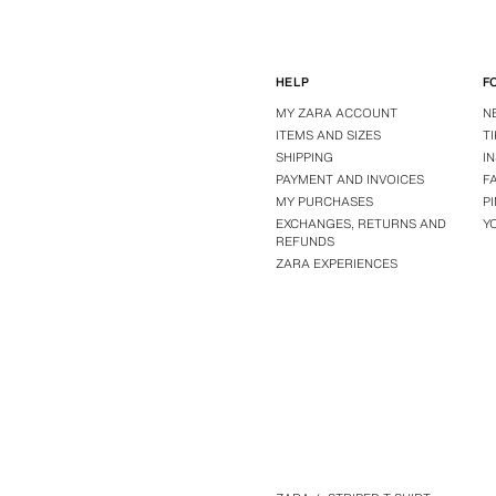
HELP
F
MY ZARA ACCOUNT
N
ITEMS AND SIZES
T
SHIPPING
I
PAYMENT AND INVOICES
F
MY PURCHASES
P
EXCHANGES, RETURNS AND
Y
REFUNDS
ZARA EXPERIENCES