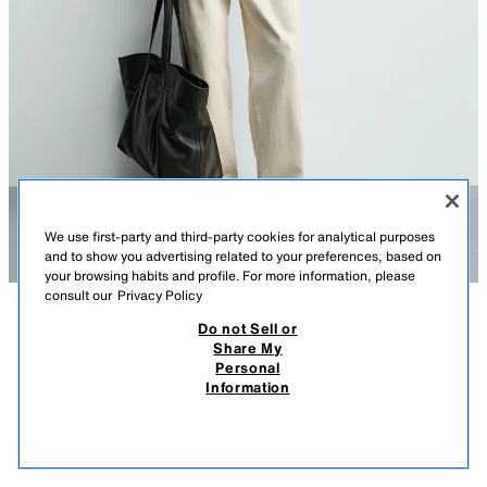
We use first-party and third-party cookies for analytical purposes
and to show you advertising related to your preferences, based on
your browsing habits and profile. For more information, please
consult our
Privacy Policy
Do not Sell or
DESCRIPTION
COMPOSITION
MEASUREMENTS
Share My
Personal
RELAXED FIT POLO SHIRT WITH ZIP
Model height: 188 cm
Information
S$ 75.90
-73%
S$ 19.90
Relaxed fit polo shirt made of cotton fabric with elasticity. Lapel collar
S$ 1
with front zip fastening and short sleeves. Side vents at the hem.
VIEW SIMILAR
BLACK
5584/474/800
OUT OF STOCK