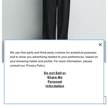
We use first-party and third-party cookies for analytical purposes
and to show you advertising related to your preferences, based on
your browsing habits and profile. For more information, please
consult our
Privacy Policy
Do not Sell or
DESCRIPTION
COLOUR
COMPOSITION
MEASUREMENTS
Share My
Personal
RELAXED FIT OTTOMAN POLO SHIRT
Model height: 183 cm
Information
S$ 65.90
Relaxed fit polo shirt made from a vertical textured fabric. Featuring a
regular collar with a front opening and short sleeves.
S$
BLACK
0761/442/800
ADD