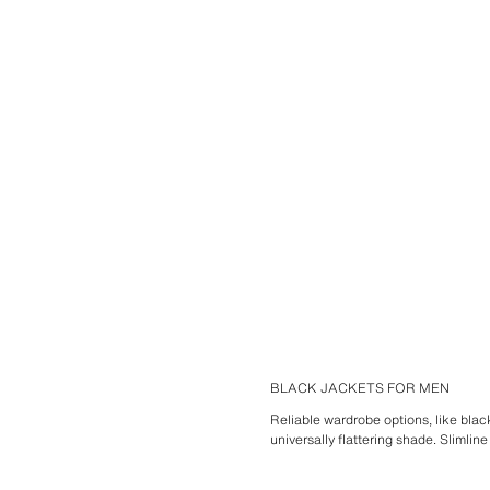
BLACK JACKETS FOR MEN
Reliable wardrobe options, like blac
universally flattering shade. Slimlin