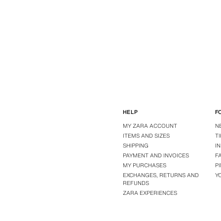
HELP
F
MY ZARA ACCOUNT
N
ITEMS AND SIZES
T
SHIPPING
I
PAYMENT AND INVOICES
F
MY PURCHASES
P
EXCHANGES, RETURNS AND
Y
REFUNDS
ZARA EXPERIENCES