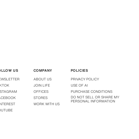
OLLOW US
COMPANY
POLICIES
EWSLETTER
ABOUT US
PRIVACY POLICY
IKTOK
JOIN LIFE
USE OF AI
NSTAGRAM
OFFICES
PURCHASE CONDITIONS
DO NOT SELL OR SHARE MY
ACEBOOK
STORES
PERSONAL INFORMATION
INTEREST
WORK WITH US
OUTUBE