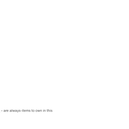
e
– are always-items to own in this