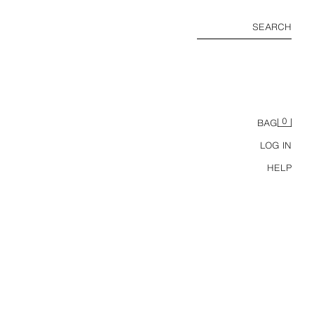
SEARCH
0
BAG
LOG IN
HELP
COMBINED LEATHER EFFECT CROPPED FIT JACKET