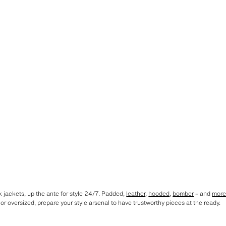
k jackets, up the ante for style 24/7. Padded,
leather
,
hooded
,
bomber
– and
mor
e or oversized, prepare your style arsenal to have trustworthy pieces at the ready.