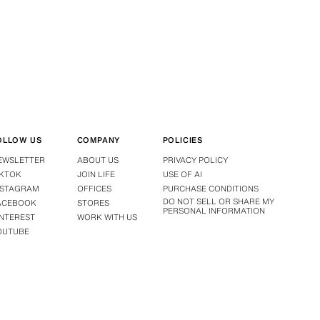
OLLOW US
COMPANY
POLICIES
EWSLETTER
ABOUT US
PRIVACY POLICY
IKTOK
JOIN LIFE
USE OF AI
NSTAGRAM
OFFICES
PURCHASE CONDITIONS
DO NOT SELL OR SHARE MY
ACEBOOK
STORES
PERSONAL INFORMATION
INTEREST
WORK WITH US
OUTUBE