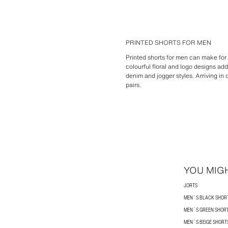
PRINTED SHORTS FOR MEN
Printed shorts for men can make for 
colourful floral and logo designs a
denim and jogger styles. Arriving in
pairs.
YOU MIGH
JORTS
MEN´S BLACK SHOR
MEN´S GREEN SHOR
MEN´S BEIGE SHORT