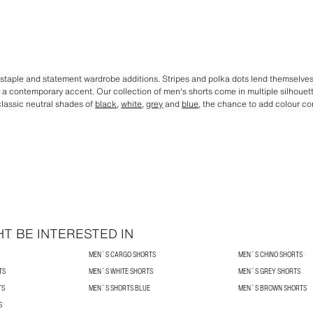
staple and statement wardrobe additions. Stripes and polka dots lend themselves t
dd a contemporary accent. Our collection of men's shorts come in multiple silhoue
 classic neutral shades of
black
,
white
,
grey
and
blue
, the chance to add colour co
T BE INTERESTED IN
MEN´S CARGO SHORTS
MEN´S CHINO SHORTS
TS
MEN´S WHITE SHORTS
MEN´S GREY SHORTS
TS
MEN´S SHORTS BLUE
MEN´S BROWN SHORTS
S