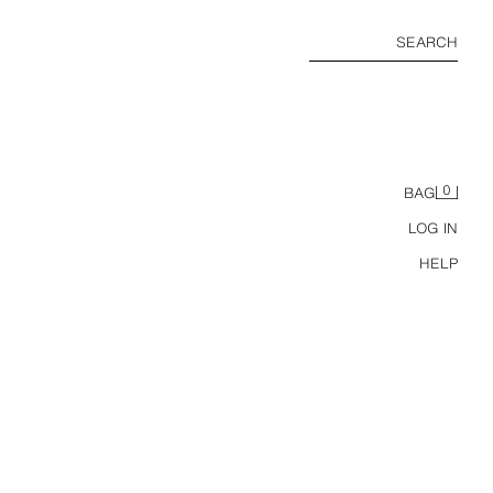
SEARCH
0
BAG
LOG IN
HELP
TS