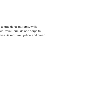
o traditional patterns, while
ttes, from Bermuda and cargo to
mes via red, pink, yellow and green