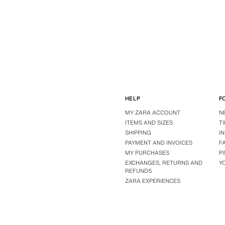
HELP
F
MY ZARA ACCOUNT
N
ITEMS AND SIZES
T
SHIPPING
I
PAYMENT AND INVOICES
F
MY PURCHASES
P
EXCHANGES, RETURNS AND
Y
REFUNDS
ZARA EXPERIENCES