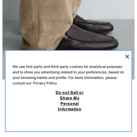
We use first-party and third-party cookies for analytical purposes
and to show you advertising related to your preferences, based on
your browsing habits and profile. For more information, please
consult our
Privacy Policy
Do not Sell or
DESCRIPTION
COMPOSITION
MEASUREMENTS
Share My
Personal
LEATHER LOAFERS
Model height: 190 cm
Information
S$ 219.00
-50%
S$ 109.00
Casual loafers. Upper made from tumbled leather. Plain cut with moc toe
S$ 1
detail. Leather lining and insole. Square toe. Ultra-thin sole.
VIEW SIMILAR
BLACK
2653/720/800
OUT OF STOCK