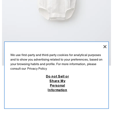
We use first-party and third-party cookies for analytical purposes
and to show you advertising related to your preferences, based on
your browsing habits and profile. For more information, please
consult our
Privacy Policy
Do not Sell or
DESCRIPTION
COMPOSITION
MEASUREMENTS
Share My
Personal
CONTRAST BODYSUIT
Bodysuit with a round neck and sleeveless design. Featuring button
Information
fastening on the chest and snap-button fastening at the bottom.
S$ 29.90
WHITE
4805/560/250
S$ 2
VIEW SIMILAR
OUT OF STOCK