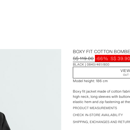
BOXY FIT COTTON BOMB
S$ 119.00
-66%
S$ 39.9
BLACK
0840/461/800
VIEW
OUT 
Model height: 186 cm
Boxy fit jacket made of cotton fabri
high neck, long sleeves with buttone
elastic hem and zip fastening at the
PRODUCT MEASUREMENTS
CHECK IN-STORE AVAILABILITY
SHIPPING, EXCHANGES AND RETUR