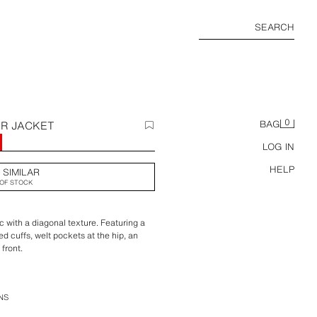
SEARCH
0
ER JACKET
BAG
0
LOG IN
HELP
 SIMILAR
OF STOCK
c with a diagonal texture. Featuring a
d cuffs, welt pockets at the hip, an
 front.
NS