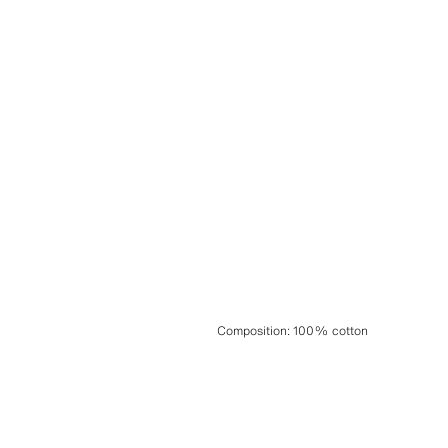
Composition
:
100% cotton