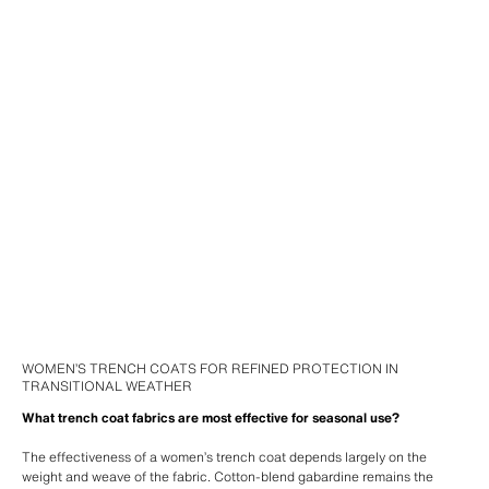
WOMEN’S TRENCH COATS FOR REFINED PROTECTION IN
TRANSITIONAL WEATHER
What trench coat fabrics are most effective for seasonal use?
The effectiveness of a women’s trench coat depends largely on the
weight and weave of the fabric. Cotton-blend gabardine remains the