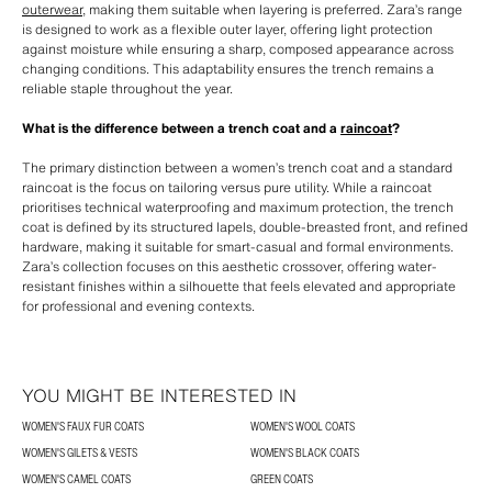
outerwear
, making them suitable when layering is preferred. Zara’s range
is designed to work as a flexible outer layer, offering light protection
against moisture while ensuring a sharp, composed appearance across
changing conditions. This adaptability ensures the trench remains a
reliable staple throughout the year.
What is the difference between a trench coat and a
raincoat
?
The primary distinction between a women’s trench coat and a standard
raincoat is the focus on tailoring versus pure utility. While a raincoat
prioritises technical waterproofing and maximum protection, the trench
coat is defined by its structured lapels, double-breasted front, and refined
hardware, making it suitable for smart-casual and formal environments.
Zara’s collection focuses on this aesthetic crossover, offering water-
resistant finishes within a silhouette that feels elevated and appropriate
for professional and evening contexts.
YOU MIGHT BE INTERESTED IN
WOMEN'S FAUX FUR COATS
WOMEN'S WOOL COATS
WOMEN'S GILETS & VESTS
WOMEN'S BLACK COATS
WOMEN'S CAMEL COATS
GREEN COATS