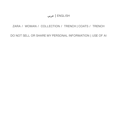
عربي
ENGLISH
ZARA
/
WOMAN
/
COLLECTION
/
TRENCH | COATS
/
TRENCH
DO NOT SELL OR SHARE MY PERSONAL INFORMATION
USE OF AI