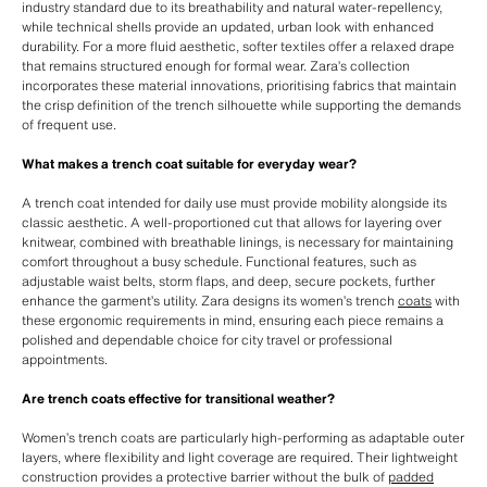
industry standard due to its breathability and natural water-repellency,
while technical shells provide an updated, urban look with enhanced
durability. For a more fluid aesthetic, softer textiles offer a relaxed drape
that remains structured enough for formal wear. Zara’s collection
incorporates these material innovations, prioritising fabrics that maintain
the crisp definition of the trench silhouette while supporting the demands
of frequent use.
What makes a trench coat suitable for everyday wear?
A trench coat intended for daily use must provide mobility alongside its
classic aesthetic. A well-proportioned cut that allows for layering over
knitwear, combined with breathable linings, is necessary for maintaining
comfort throughout a busy schedule. Functional features, such as
adjustable waist belts, storm flaps, and deep, secure pockets, further
enhance the garment’s utility. Zara designs its women’s trench
coats
with
these ergonomic requirements in mind, ensuring each piece remains a
polished and dependable choice for city travel or professional
appointments.
Are trench coats effective for transitional weather?
Women’s trench coats are particularly high-performing as adaptable outer
layers, where flexibility and light coverage are required. Their lightweight
construction provides a protective barrier without the bulk of
padded