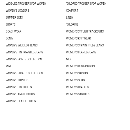
WIDE-LEG TROUSERS FOR WOMEN
TAILORED TROUSERS FOR WOMEN
WOMEN'S JOGGERS
COMFORT
SUMMER SETS
LINEN
SHORTS
TAILORING
BEACHWEAR
WOMEN'S STYLISH TRACKSUITS
DENIM
WOMEN'S KNITWEAR
WOMEN'S WIDE LEG JEANS
WOMEN'S STRAIGHT LEG JEANS
WOMEN'S HIGH WAISTED JEANS
WOMEN'S FLARED JEANS
WOMEN’S SKIRTS COLLECTION
MIDI
MINI
WOMEN'S DENIM SKIRTS
WOMEN’S SHORTS COLLECTION
WOMEN'S SKORTS
WOMEN'S JUMPERS
WOMEN'S SUITS
WOMEN'S HIGH HEELS
WOMEN'S LOAFERS
WOMEN'S ANKLE BOOTS
WOMEN'S SANDALS
WOMEN'S LEATHER BAGS