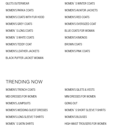
GILETS OUTERWEAR
WOMEN´S WINTER COATS
WOMEN'S PARKA COATS
WOMEN'S AVIATOR JACKETS
WOMEN'S COATS WITH FUR HOOD
WOMEN'S RED COATS
WOMEN'S GREY COATS
WOMEN'S OVERSIZED COAT
WOMEN´S LONG COATS
BLUE COATS FOR WOMAN
WOMEN´S WHITE COATS
WOMEN'S KIMONOS
WOMEN'S TEDDY COAT
BROWN COATS
WOMEN'S LEATHER JACKETS
WOMEN'S PINK COATS
BLACK PUFFER JACKET WOMAN
TRENDING NOW
WOMEN'S TRENCH COATS
WOMEN'S GILETS & VESTS
MIDI DRESSES FOR WOMEN
MINI DRESSES FOR WOMEN
WOMEN'S JUMPSUITS
GOING OUT
WOMEN'S WEDDING GUEST DRESSES
WOMEN´S SHORT SLEEVE T-SHIRTS
WOMEN'S LONG SLEEVE T-SHIRTS
WOMEN’S BLOUSES
WOMEN´S SATIN SHIRTS
HIGH-WAIST TROUSERS FOR WOMEN