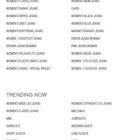
WOMEN'S FLARED JEANS
WOMEN'S MOM JEANS
WOMEN'S SKINNY JEANS
CAPRI
WOMEN'S RIPPED JEANS
WOMEN'S BLACK JEANS
WOMEN'S GREY JEANS
WOMEN'S BLUE JEANS
WOMEN'S BOYFRIEND JEANS
MARINE STRAIGHT JEANS
WOMEN´S BOOTCUT JEANS
GREEN JEANS WOMAN
BROWN JEANS WOMAN
PINK JEANS WOMAN
WOMEN'S RELAXED FIT JEANS
WOMEN'S BEIGE JEANS
WOMEN'S ELASTIC WAIST JEANS
WOMEN´S PLUS SIZE JEANS
WOMEN'S JEANS - SPECIAL PRICES
WOMEN´S SLOUCHY JEANS
TRENDING NOW
WOMEN'S WIDE LEG JEANS
WOMEN'S STRAIGHT LEG JEANS
WOMEN'S FLARED JEANS
MIDI | MAXI
MINI
JUMPSUITS
GOING OUT
WEDDING GUEST
SHORT SLEEVE
LONG SLEEVE