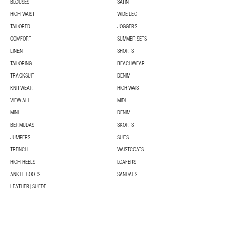
BLOUSES
SATIN
HIGH-WAIST
WIDE LEG
TAILORED
JOGGERS
COMFORT
SUMMER SETS
LINEN
SHORTS
TAILORING
BEACHWEAR
TRACKSUIT
DENIM
KNITWEAR
HIGH WAIST
VIEW ALL
MIDI
MINI
DENIM
BERMUDAS
SKORTS
JUMPERS
SUITS
TRENCH
WAISTCOATS
HIGH-HEELS
LOAFERS
ANKLE BOOTS
SANDALS
LEATHER | SUEDE