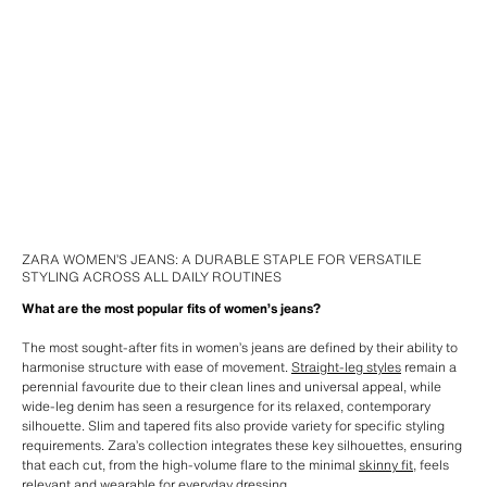
ZARA WOMEN’S JEANS: A DURABLE STAPLE FOR VERSATILE
STYLING ACROSS ALL DAILY ROUTINES
What are the most popular fits of women’s jeans?
The most sought-after fits in women’s jeans are defined by their ability to
harmonise structure with ease of movement.
Straight-leg styles
remain a
perennial favourite due to their clean lines and universal appeal, while
wide-leg denim has seen a resurgence for its relaxed, contemporary
silhouette. Slim and tapered fits also provide variety for specific styling
requirements. Zara’s collection integrates these key silhouettes, ensuring
that each cut, from the high-volume flare to the minimal
skinny fit
, feels
relevant and wearable for everyday dressing.