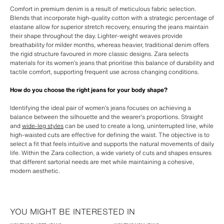
Comfort in premium denim is a result of meticulous fabric selection.
Blends that incorporate high-quality cotton with a strategic percentage of
elastane allow for superior stretch recovery, ensuring the jeans maintain
their shape throughout the day. Lighter-weight weaves provide
breathability for milder months, whereas heavier, traditional denim offers
the rigid structure favoured in more classic designs. Zara selects
materials for its women’s jeans that prioritise this balance of durability and
tactile comfort, supporting frequent use across changing conditions.
How do you choose the right jeans for your body shape?
Identifying the ideal pair of women’s jeans focuses on achieving a
balance between the silhouette and the wearer's proportions. Straight
and
wide-leg styles
can be used to create a long, uninterrupted line, while
high-waisted cuts are effective for defining the waist. The objective is to
select a fit that feels intuitive and supports the natural movements of daily
life. Within the Zara collection, a wide variety of cuts and shapes ensures
that different sartorial needs are met while maintaining a cohesive,
modern aesthetic.
YOU MIGHT BE INTERESTED IN