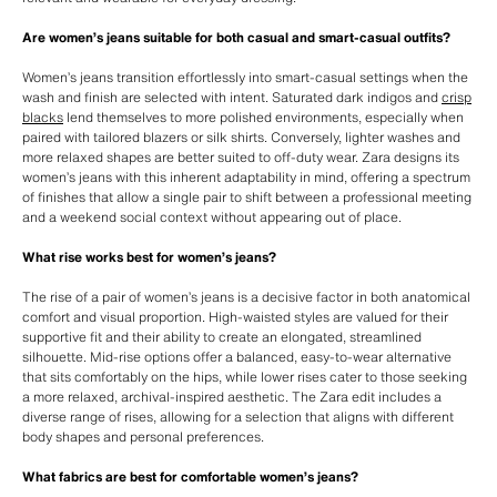
Are women’s jeans suitable for both casual and smart-casual outfits?
Women’s jeans transition effortlessly into smart-casual settings when the
wash and finish are selected with intent. Saturated dark indigos and
crisp
blacks
lend themselves to more polished environments, especially when
paired with tailored blazers or silk shirts. Conversely, lighter washes and
more relaxed shapes are better suited to off-duty wear. Zara designs its
women’s jeans with this inherent adaptability in mind, offering a spectrum
of finishes that allow a single pair to shift between a professional meeting
and a weekend social context without appearing out of place.
What rise works best for women’s jeans?
The rise of a pair of women’s jeans is a decisive factor in both anatomical
comfort and visual proportion. High-waisted styles are valued for their
supportive fit and their ability to create an elongated, streamlined
silhouette. Mid-rise options offer a balanced, easy-to-wear alternative
that sits comfortably on the hips, while lower rises cater to those seeking
a more relaxed, archival-inspired aesthetic. The Zara edit includes a
diverse range of rises, allowing for a selection that aligns with different
body shapes and personal preferences.
What fabrics are best for comfortable women’s jeans?