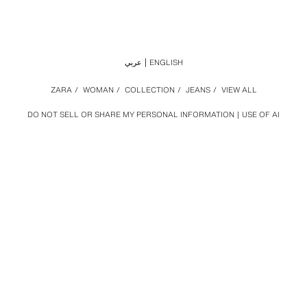
عربي
ENGLISH
ZARA
/
WOMAN
/
COLLECTION
/
JEANS
/
VIEW ALL
DO NOT SELL OR SHARE MY PERSONAL INFORMATION
USE OF AI