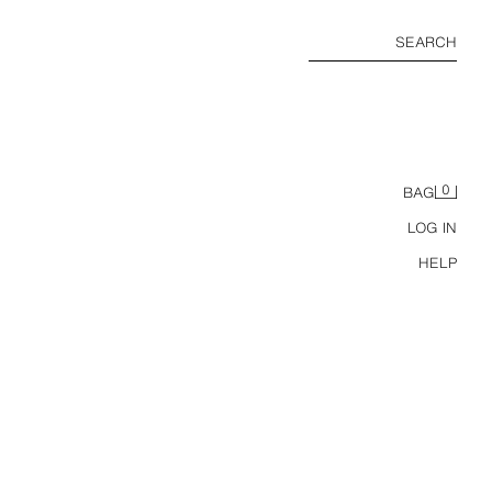
SEARCH
0
BAG
LOG IN
HELP
USA 94 FIFA WORLD CUP™ FIFA CLASSICS CONTRAST POLO SHIRT