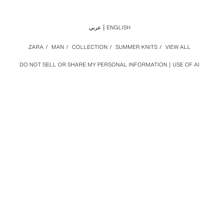
عربي
ENGLISH
ZARA
/
MAN
/
COLLECTION
/
SUMMER KNITS
/
VIEW ALL
DO NOT SELL OR SHARE MY PERSONAL INFORMATION
USE OF AI