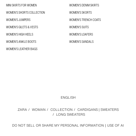
MINI SKIRTS FOR WOMEN
WOMEN'S DENIM SKIRTS
WOMEN’S SHORTS COLLECTION
WOMEN'S SKORTS
WOMEN'S JUMPERS
WOMEN'S TRENCH COATS
WOMEN'S GILETS & VESTS
WOMEN'S SUITS
WOMEN'S HIGH HEELS
WOMEN'S LOAFERS
WOMEN'S ANKLE BOOTS
WOMEN'S SANDALS
WOMEN'S LEATHER BAGS
ENGLISH
ZARA
/
WOMAN
/
COLLECTION
/
CARDIGANS | SWEATERS
/
LONG SWEATERS
DO NOT SELL OR SHARE MY PERSONAL INFORMATION
USE OF AI