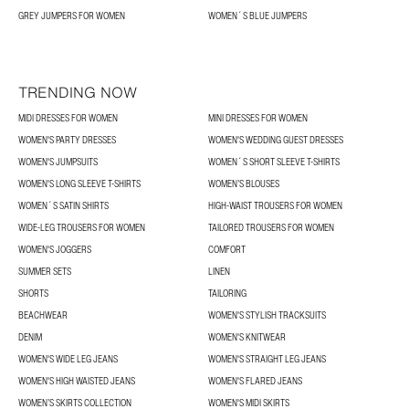
GREY JUMPERS FOR WOMEN
WOMEN´S BLUE JUMPERS
TRENDING NOW
MIDI DRESSES FOR WOMEN
MINI DRESSES FOR WOMEN
WOMEN'S PARTY DRESSES
WOMEN'S WEDDING GUEST DRESSES
WOMEN'S JUMPSUITS
WOMEN´S SHORT SLEEVE T-SHIRTS
WOMEN'S LONG SLEEVE T-SHIRTS
WOMEN’S BLOUSES
WOMEN´S SATIN SHIRTS
HIGH-WAIST TROUSERS FOR WOMEN
WIDE-LEG TROUSERS FOR WOMEN
TAILORED TROUSERS FOR WOMEN
WOMEN'S JOGGERS
COMFORT
SUMMER SETS
LINEN
SHORTS
TAILORING
BEACHWEAR
WOMEN'S STYLISH TRACKSUITS
DENIM
WOMEN'S KNITWEAR
WOMEN'S WIDE LEG JEANS
WOMEN'S STRAIGHT LEG JEANS
WOMEN'S HIGH WAISTED JEANS
WOMEN'S FLARED JEANS
WOMEN’S SKIRTS COLLECTION
WOMEN'S MIDI SKIRTS