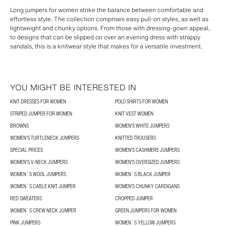
Long jumpers for women strike the balance between comfortable and
effortless style. The collection comprises easy pull-on styles, as well as
lightweight and chunky options. From those with dressing-gown appeal,
to designs that can be slipped on over an evening dress with strappy
sandals, this is a knitwear style that makes for a versatile investment.
YOU MIGHT BE INTERESTED IN
KNIT DRESSES FOR WOMEN
POLO SHIRTS FOR WOMEN
STRIPED JUMPER FOR WOMEN
KNIT VEST WOMEN
BROWNS
WOMEN'S WHITE JUMPERS
WOMEN'S TURTLENECK JUMPERS
KNITTED TROUSERS
SPECIAL PRICES
WOMEN'S CASHMERE JUMPERS
WOMEN'S V-NECK JUMPERS
WOMEN'S OVERSIZED JUMPERS
WOMEN´S WOOL JUMPERS
WOMEN´S BLACK JUMPER
WOMEN´S CABLE KNIT JUMPER
WOMEN'S CHUNKY CARDIGANS
RED SWEATERS
CROPPED JUMPER
WOMEN´S CREW NECK JUMPER
GREEN JUMPERS FOR WOMEN
PINK JUMPERS
WOMEN´S YELLOW JUMPERS