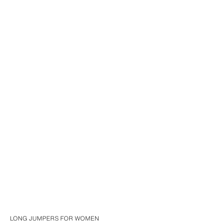
LONG JUMPERS FOR WOMEN