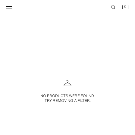
0
NO PRODUCTS WERE FOUND.
TRY REMOVING A FILTER.