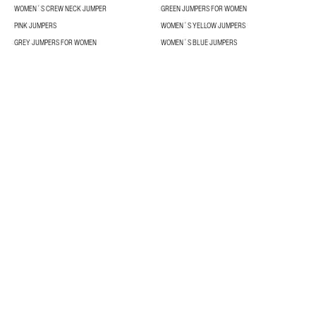
WOMEN´S CREW NECK JUMPER
GREEN JUMPERS FOR WOMEN
PINK JUMPERS
WOMEN´S YELLOW JUMPERS
GREY JUMPERS FOR WOMEN
WOMEN´S BLUE JUMPERS