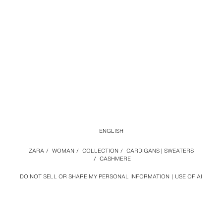
ENGLISH
ZARA
/
WOMAN
/
COLLECTION
/
CARDIGANS | SWEATERS
/
CASHMERE
DO NOT SELL OR SHARE MY PERSONAL INFORMATION
USE OF AI