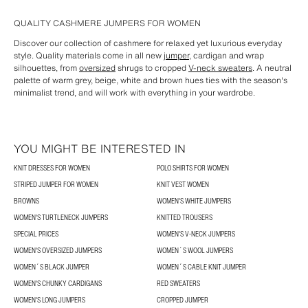
QUALITY CASHMERE JUMPERS FOR WOMEN
Discover our collection of cashmere for relaxed yet luxurious everyday
style. Quality materials come in all new
jumper
, cardigan and wrap
silhouettes, from
oversized
shrugs to cropped
V-neck sweaters
. A neutral
palette of warm grey, beige, white and brown hues ties with the season's
minimalist trend, and will work with everything in your wardrobe.
YOU MIGHT BE INTERESTED IN
KNIT DRESSES FOR WOMEN
POLO SHIRTS FOR WOMEN
STRIPED JUMPER FOR WOMEN
KNIT VEST WOMEN
BROWNS
WOMEN'S WHITE JUMPERS
WOMEN'S TURTLENECK JUMPERS
KNITTED TROUSERS
SPECIAL PRICES
WOMEN'S V-NECK JUMPERS
WOMEN'S OVERSIZED JUMPERS
WOMEN´S WOOL JUMPERS
WOMEN´S BLACK JUMPER
WOMEN´S CABLE KNIT JUMPER
WOMEN'S CHUNKY CARDIGANS
RED SWEATERS
WOMEN'S LONG JUMPERS
CROPPED JUMPER