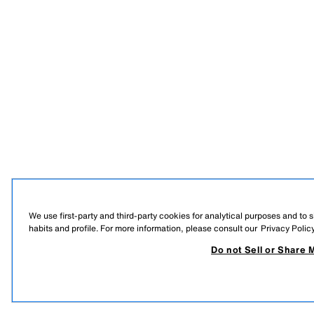
We use first-party and third-party cookies for analytical purposes and to
habits and profile. For more information, please consult our
Privacy Polic
Do not Sell or Share 