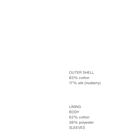
OUTER SHELL
83% cotton
17% silk (mulberry)
LINING
BODY
62% cotton
38% polyester
SLEEVES