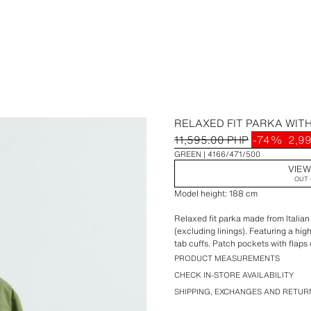
RELAXED FIT PARKA WIT
11,595.00 PHP
-74%
2,9
GREEN
4166/471/500
VIEW
OUT 
Model height: 188 cm
Relaxed fit parka made from Italian
(excluding linings). Featuring a hig
tab cuffs. Patch pockets with flaps
hip. Adjustable waist with inner dra
PRODUCT MEASUREMENTS
snap-button placket.
CHECK IN-STORE AVAILABILITY
SHIPPING, EXCHANGES AND RETUR