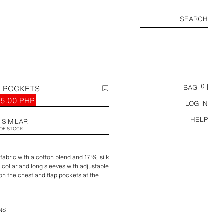
SEARCH
0
H POCKETS
BAG
95.00 PHP
LOG IN
HELP
 SIMILAR
OF STOCK
 fabric with a cotton blend and 17% silk
h collar and long sleeves with adjustable
 on the chest and flap pockets at the
wstring. Zip-up front concealed by a
NS