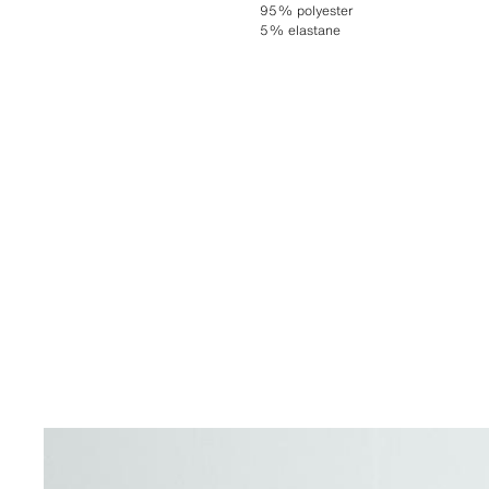
95% polyester
5% elastane