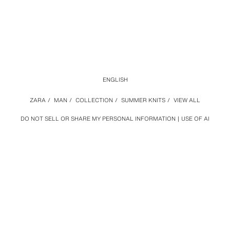
ENGLISH
ZARA
/
MAN
/
COLLECTION
/
SUMMER KNITS
/
VIEW ALL
DO NOT SELL OR SHARE MY PERSONAL INFORMATION
USE OF AI