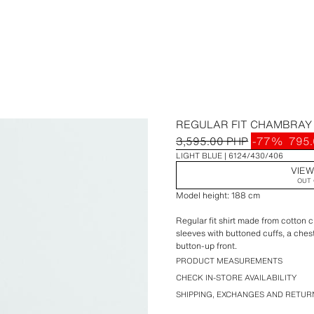
REGULAR FIT CHAMBRAY 
3,595.00 PHP
-77%
795.
LIGHT BLUE
6124/430/406
VIEW
OUT 
Model height: 188 cm
Regular fit shirt made from cotton c
sleeves with buttoned cuffs, a che
button-up front.
PRODUCT MEASUREMENTS
CHECK IN-STORE AVAILABILITY
SHIPPING, EXCHANGES AND RETUR