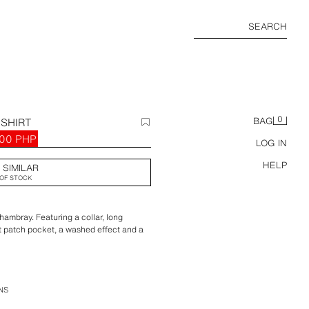
SEARCH
0
SHIRT
BAG
00 PHP
LOG IN
HELP
 SIMILAR
OF STOCK
hambray. Featuring a collar, long
st patch pocket, a washed effect and a
NS