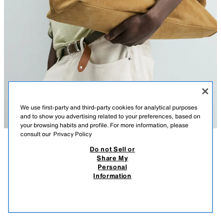
We use first-party and third-party cookies for analytical purposes
and to show you advertising related to your preferences, based on
your browsing habits and profile. For more information, please
consult our
Privacy Policy
Do not Sell or
DESCRIPTION
COMPOSITION
MEASUREMENTS
Share My
Personal
Model height: 186 cm
LEATHER HANDBAG WITH BELT DETAIL
Information
14,595.00 PHP
Leather handbag with belt detail. Main compartment with magnetic clasp closure.
The interior features a space for electronic devices up to 13 inches and a zip
14,5
pocket. Two leather handles.
VIEW SIMILAR
OUT OF STOCK
CARAMEL BROWN
3331/720/145
Height x Length x Width: 35 x 49 x 18 cm. / 13.7 x 19.2 x 7.0″