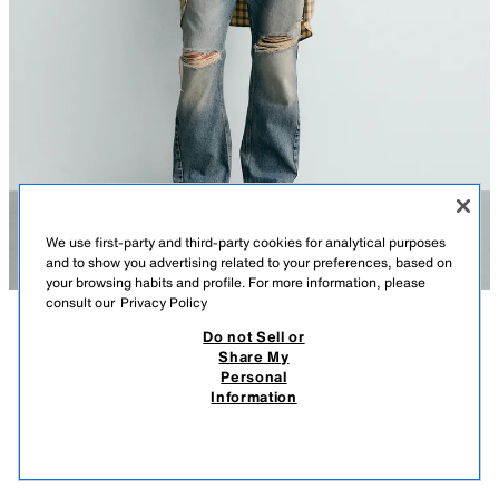
We use first-party and third-party cookies for analytical purposes
and to show you advertising related to your preferences, based on
your browsing habits and profile. For more information, please
consult our
Privacy Policy
Do not Sell or
DESCRIPTION
COMPOSITION
MEASUREMENTS
Share My
ILLUSTRATION T-SHIRT BACK TO THE FUTURE© UCS LLC
Personal
AND AMBLIN X DYLAN´S T-SHIRT CLUB X ZARA
Model height: 187 cm
Information
2,795.00 PHP
-78%
595.00 PHP
relaxed fit T-shirt. Round neck and long sleeve. Illustrations printed on
595.
the front and back from the film Back to the Future © UCS LLC and
VIEW SIMILAR
Amblin. Tonal embroidered text on the hem.
OUT OF STOCK
WHITE
6224/858/016