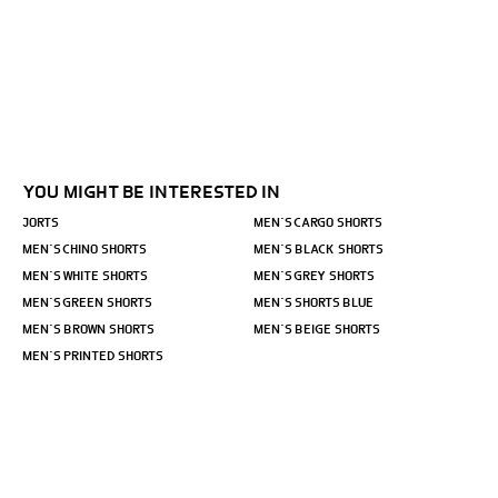
YOU MIGHT BE INTERESTED IN
JORTS
MEN´S CARGO SHORTS
MEN´S CHINO SHORTS
MEN´S BLACK SHORTS
MEN´S WHITE SHORTS
MEN´S GREY SHORTS
MEN´S GREEN SHORTS
MEN´S SHORTS BLUE
MEN´S BROWN SHORTS
MEN´S BEIGE SHORTS
MEN´S PRINTED SHORTS