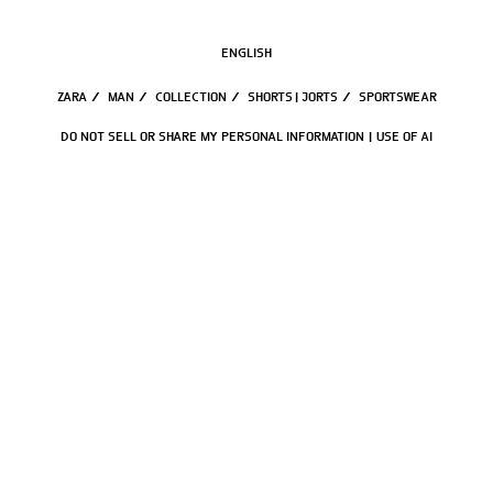
ENGLISH
ZARA
/
MAN
/
COLLECTION
/
SHORTS | JORTS
/
SPORTSWEAR
DO NOT SELL OR SHARE MY PERSONAL INFORMATION
USE OF AI