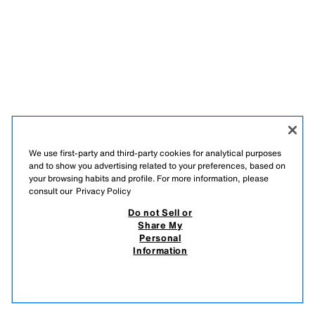
We use first-party and third-party cookies for analytical purposes
and to show you advertising related to your preferences, based on
your browsing habits and profile. For more information, please
consult our
Privacy Policy
Do not Sell or
Share My
Personal
Information