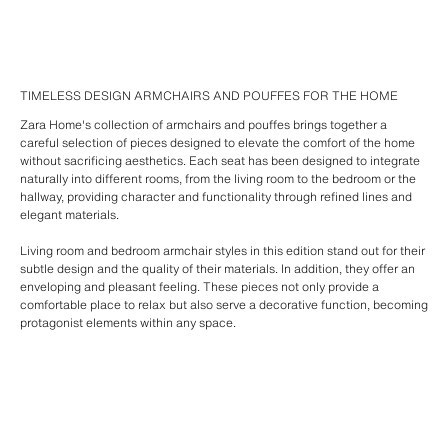
TIMELESS DESIGN ARMCHAIRS AND POUFFES FOR THE HOME
Zara Home's collection of armchairs and pouffes brings together a
careful selection of pieces designed to elevate the comfort of the home
without sacrificing aesthetics. Each seat has been designed to integrate
naturally into different rooms, from the living room to the bedroom or the
hallway, providing character and functionality through refined lines and
elegant materials.
Living room and bedroom armchair styles in this edition stand out for their
subtle design and the quality of their materials. In addition, they offer an
enveloping and pleasant feeling. These pieces not only provide a
comfortable place to relax but also serve a decorative function, becoming
protagonist elements within any space.