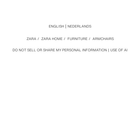
ENGLISH
NEDERLANDS
ZARA
/
ZARA HOME
/
FURNITURE
/
ARMCHAIRS
DO NOT SELL OR SHARE MY PERSONAL INFORMATION
USE OF AI