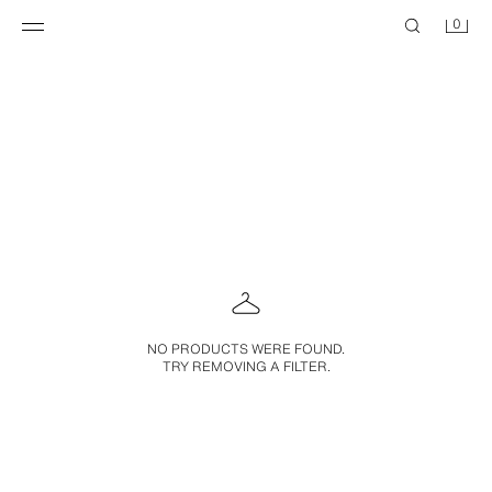
0
NO PRODUCTS WERE FOUND.
TRY REMOVING A FILTER.