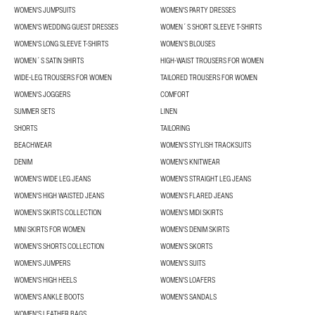
WOMEN'S JUMPSUITS
WOMEN'S PARTY DRESSES
WOMEN'S WEDDING GUEST DRESSES
WOMEN´S SHORT SLEEVE T-SHIRTS
WOMEN'S LONG SLEEVE T-SHIRTS
WOMEN’S BLOUSES
WOMEN´S SATIN SHIRTS
HIGH-WAIST TROUSERS FOR WOMEN
WIDE-LEG TROUSERS FOR WOMEN
TAILORED TROUSERS FOR WOMEN
WOMEN'S JOGGERS
COMFORT
SUMMER SETS
LINEN
SHORTS
TAILORING
BEACHWEAR
WOMEN'S STYLISH TRACKSUITS
DENIM
WOMEN'S KNITWEAR
WOMEN'S WIDE LEG JEANS
WOMEN'S STRAIGHT LEG JEANS
WOMEN'S HIGH WAISTED JEANS
WOMEN'S FLARED JEANS
WOMEN’S SKIRTS COLLECTION
WOMEN'S MIDI SKIRTS
MINI SKIRTS FOR WOMEN
WOMEN'S DENIM SKIRTS
WOMEN’S SHORTS COLLECTION
WOMEN'S SKORTS
WOMEN'S JUMPERS
WOMEN'S SUITS
WOMEN'S HIGH HEELS
WOMEN'S LOAFERS
WOMEN'S ANKLE BOOTS
WOMEN'S SANDALS
WOMEN'S LEATHER BAGS