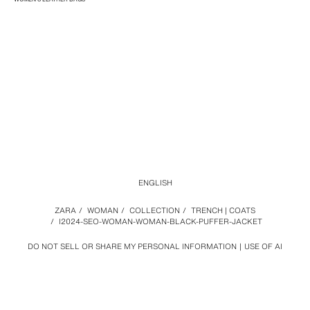
ENGLISH
ZARA
/
WOMAN
/
COLLECTION
/
TRENCH | COATS
/
I2024-SEO-WOMAN-WOMAN-BLACK-PUFFER-JACKET
DO NOT SELL OR SHARE MY PERSONAL INFORMATION
USE OF AI