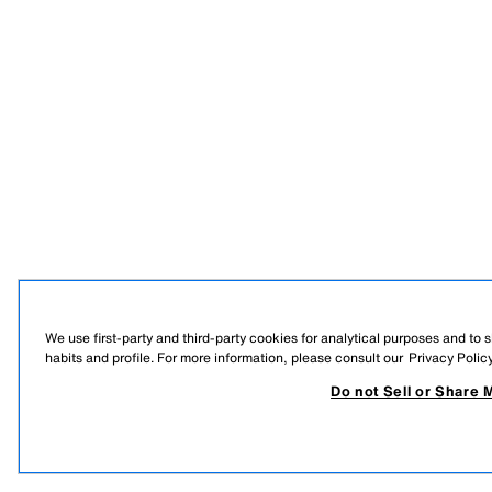
We use first-party and third-party cookies for analytical purposes and to
habits and profile. For more information, please consult our
Privacy Polic
Do not Sell or Share 