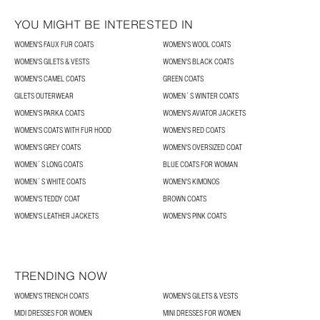
YOU MIGHT BE INTERESTED IN
WOMEN'S FAUX FUR COATS
WOMEN'S WOOL COATS
WOMEN'S GILETS & VESTS
WOMEN'S BLACK COATS
WOMEN'S CAMEL COATS
GREEN COATS
GILETS OUTERWEAR
WOMEN´S WINTER COATS
WOMEN'S PARKA COATS
WOMEN'S AVIATOR JACKETS
WOMEN'S COATS WITH FUR HOOD
WOMEN'S RED COATS
WOMEN'S GREY COATS
WOMEN'S OVERSIZED COAT
WOMEN´S LONG COATS
BLUE COATS FOR WOMAN
WOMEN´S WHITE COATS
WOMEN'S KIMONOS
WOMEN'S TEDDY COAT
BROWN COATS
WOMEN'S LEATHER JACKETS
WOMEN'S PINK COATS
TRENDING NOW
WOMEN'S TRENCH COATS
WOMEN'S GILETS & VESTS
MIDI DRESSES FOR WOMEN
MINI DRESSES FOR WOMEN