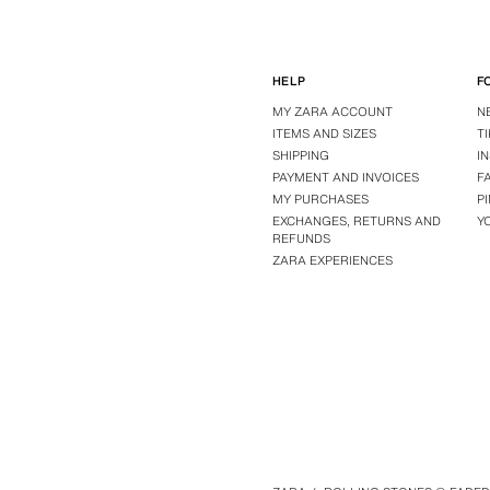
HELP
F
MY ZARA ACCOUNT
N
ITEMS AND SIZES
T
SHIPPING
I
PAYMENT AND INVOICES
F
MY PURCHASES
P
EXCHANGES, RETURNS AND
Y
REFUNDS
ZARA EXPERIENCES