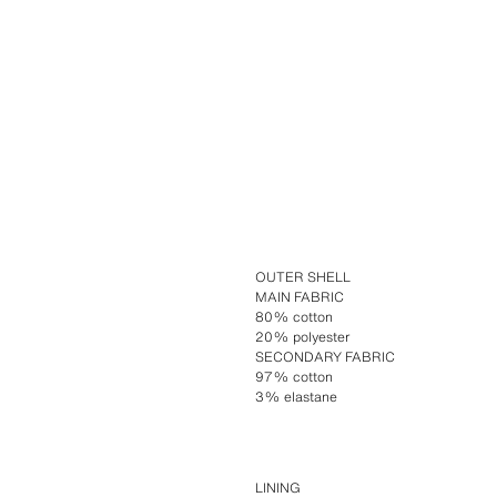
OUTER SHELL
MAIN FABRIC
80% cotton
20% polyester
SECONDARY FABRIC
97% cotton
3% elastane
LINING