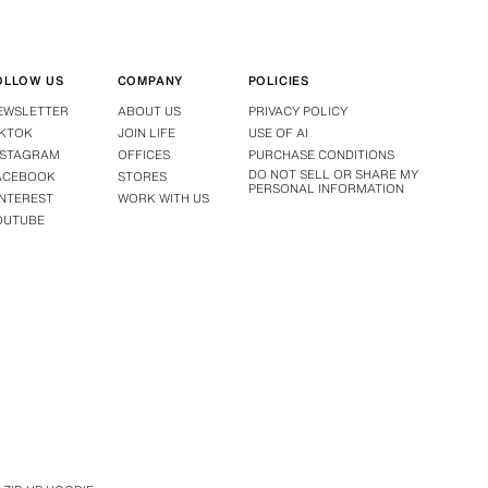
OLLOW US
COMPANY
POLICIES
EWSLETTER
ABOUT US
PRIVACY POLICY
IKTOK
JOIN LIFE
USE OF AI
NSTAGRAM
OFFICES
PURCHASE CONDITIONS
DO NOT SELL OR SHARE MY
ACEBOOK
STORES
PERSONAL INFORMATION
INTEREST
WORK WITH US
OUTUBE