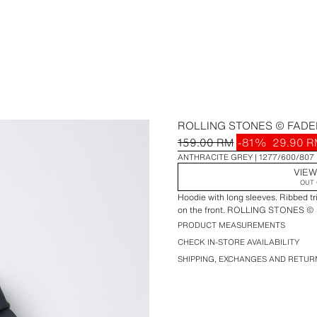
ROLLING STONES © FADE
159.00 RM
-81%
29.90 
ANTHRACITE GREY
1277/600/807
VIEW
OUT 
Hoodie with long sleeves. Ribbed tr
on the front. ROLLING STONES © pr
PRODUCT MEASUREMENTS
CHECK IN-STORE AVAILABILITY
SHIPPING, EXCHANGES AND RETUR