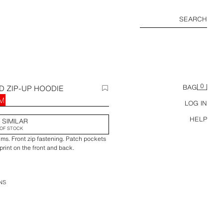
SEARCH
0
D ZIP-UP HOODIE
BAG
RM
LOG IN
HELP
 SIMILAR
OF STOCK
ims. Front zip fastening. Patch pockets
int on the front and back.
NS