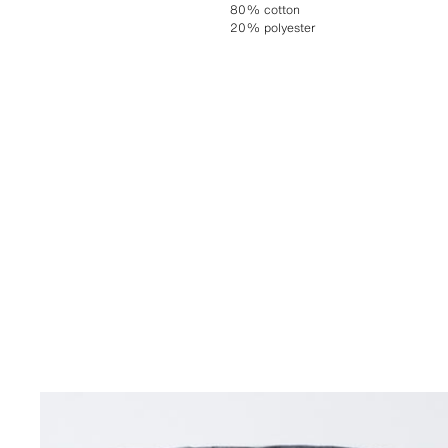
80% cotton
20% polyester