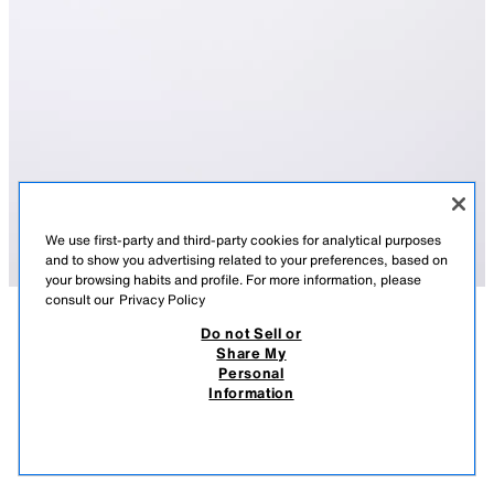
We use first-party and third-party cookies for analytical purposes
and to show you advertising related to your preferences, based on
your browsing habits and profile. For more information, please
consult our
Privacy Policy
Do not Sell or
DESCRIPTION
COMPOSITION
MEASUREMENTS
Share My
Personal
SQUARE RESIN SUNGLASSES
Sunglasses with a square resin frame.
Information
100% UV PROTECTION. CATEGORY 3.
75.90 RM
-73%
19.90 RM
BLUE
0475/695/407
19.9
VIEW SIMILAR
OUT OF STOCK