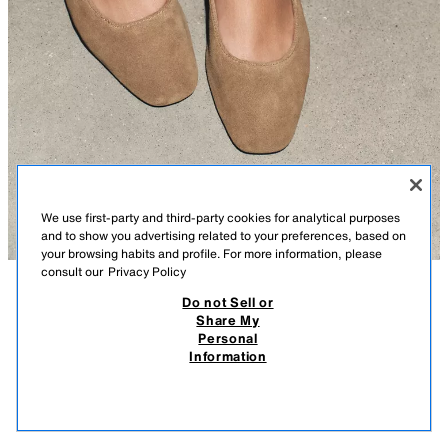
We use first-party and third-party cookies for analytical purposes
and to show you advertising related to your preferences, based on
your browsing habits and profile. For more information, please
consult our
Privacy Policy
Do not Sell or
DESCRIPTION
COMPOSITION
MEASUREMENTS
Share My
Personal
SPLIT SUEDE BALLERINAS
Split suede ballet flats. Round vamp. Buckle fastening on the instep.
Information
219.00 RM
-87%
27.90 RM
Sole height: 1 cm. / 0.3″
27.9
DARK TAN
3521/410/709
VIEW SIMILAR
OUT OF STOCK