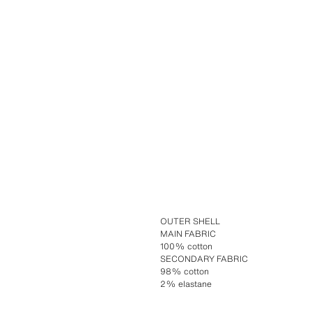
OUTER SHELL
MAIN FABRIC
100% cotton
SECONDARY FABRIC
98% cotton
2% elastane