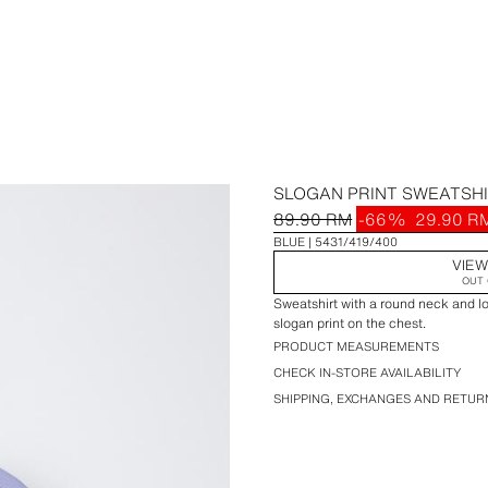
SLOGAN PRINT SWEATSH
89.90 RM
-66%
29.90 R
BLUE
5431/419/400
VIEW
OUT 
Sweatshirt with a round neck and lo
slogan print on the chest.
PRODUCT MEASUREMENTS
CHECK IN-STORE AVAILABILITY
SHIPPING, EXCHANGES AND RETUR