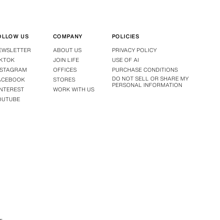
OLLOW US
COMPANY
POLICIES
EWSLETTER
ABOUT US
PRIVACY POLICY
IKTOK
JOIN LIFE
USE OF AI
NSTAGRAM
OFFICES
PURCHASE CONDITIONS
DO NOT SELL OR SHARE MY
ACEBOOK
STORES
PERSONAL INFORMATION
INTEREST
WORK WITH US
OUTUBE