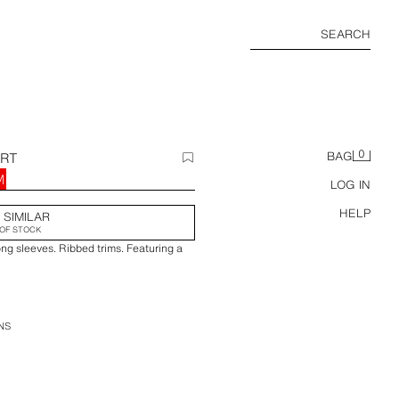
SEARCH
0
IRT
BAG
M
LOG IN
HELP
 SIMILAR
OF STOCK
ng sleeves. Ribbed trims. Featuring a
NS