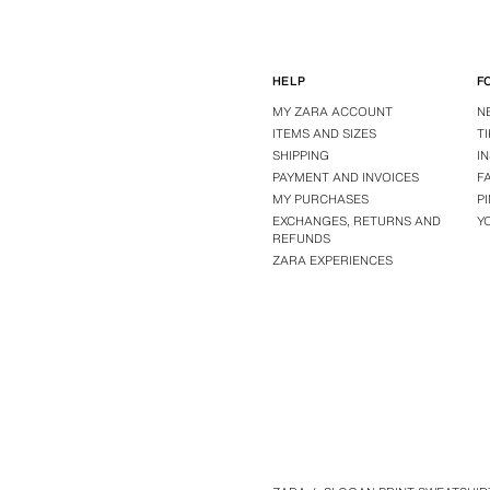
HELP
F
MY ZARA ACCOUNT
N
ITEMS AND SIZES
T
SHIPPING
I
PAYMENT AND INVOICES
F
MY PURCHASES
P
EXCHANGES, RETURNS AND
Y
REFUNDS
ZARA EXPERIENCES