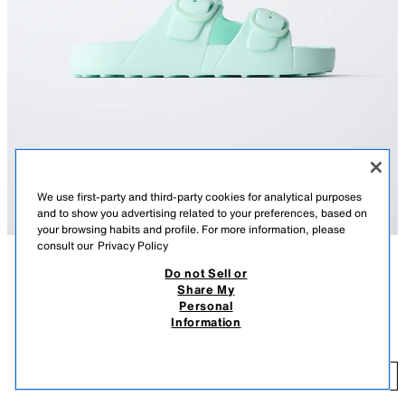
We use first-party and third-party cookies for analytical purposes
and to show you advertising related to your preferences, based on
your browsing habits and profile. For more information, please
consult our
Privacy Policy
Do not Sell or
DESCRIPTION
COLOUR
COMPOSITION
MEASUREMENTS
Share My
Personal
BUCKLED RUBBERISED SANDALS
Rubberised sandals with double buckle on the instep. Featuring a rubber
Information
sole with platform.
99.90 RM
SIZE 40: Shoes available in size 40.
99
TURQUOISE BLUE
2711/730/014
ADD