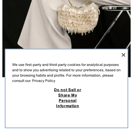
We use first-party and third-party cookies for analytical purposes
and to show you advertising related to your preferences, based on
your browsing habits and profile. For more information, please
consult our
Privacy Policy
Do not Sell or
DESCRIPTION
COMPOSITION
MEASUREMENTS
Share My
Personal
PEARLESCENT HANDBAG
Model height: 174 cm
Information
269.00 RM
-62%
99.90 RM
Handbag with pearlescent appliqués on the top. Double rigid hand strap
99.9
in a combination of materials. Magnetic button closure.
VIEW SIMILAR
OUT OF STOCK
WHITE
6275/610/850
Height x Length x Width: 10 x 19.5 x 6 cm / 3.9 x 7.6 x 2.3″