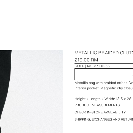
METALLIC BRAIDED CLUT
219.00 RM
GOLD
6313/710/253
Metallic bag with braided effect. D
Interior pocket. Magnetic clip closu
Height x Length x Width: 13.5 x 28 x
PRODUCT MEASUREMENTS
CHECK IN-STORE AVAILABILITY
SHIPPING, EXCHANGES AND RETUR