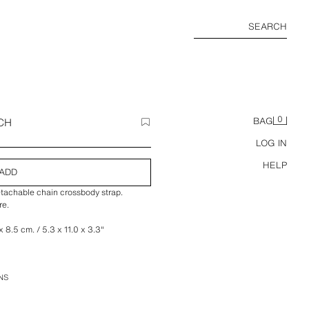
SEARCH
0
CH
BAG
LOG IN
HELP
ADD
etachable chain crossbody strap.
re.
 8.5 cm. / 5.3 x 11.0 x 3.3″
NS