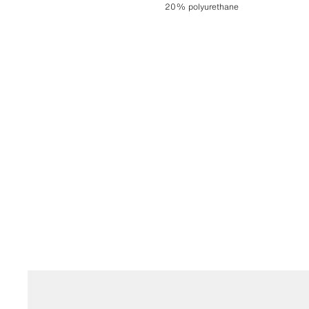
20% polyurethane