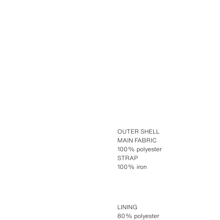
OUTER SHELL
MAIN FABRIC
100% polyester
STRAP
100% iron
LINING
80% polyester