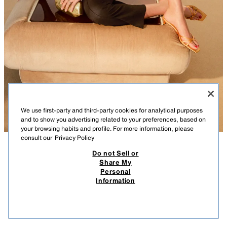
We use first-party and third-party cookies for analytical purposes
and to show you advertising related to your preferences, based on
your browsing habits and profile. For more information, please
consult our
Privacy Policy
Do not Sell or
DESCRIPTION
COMPOSITION
MEASUREMENTS
Share My
Personal
METALLIC BOX BAG
Rigid clutch bag with a metallic finish. Irregular top in a combination of
Information
materials. Detachable metal chain to wear across the body. Integrated
269.00 RM
-62%
99.90 RM
clip fastening.
99.9
VIEW SIMILAR
Height x Length x Width: 10 x 22 x 7.5 cm. / 3.9 x 8.6 x 2.9″
OUT OF STOCK
MULTICOLOURED
6007/810/202