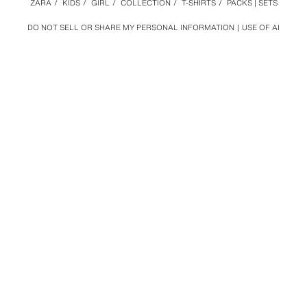
ZARA
/
KIDS
/
GIRL
/
COLLECTION
/
T-SHIRTS
/
PACKS | SETS
DO NOT SELL OR SHARE MY PERSONAL INFORMATION
USE OF AI