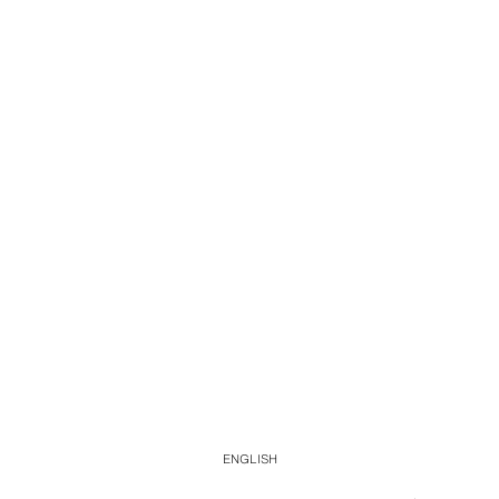
ENGLISH