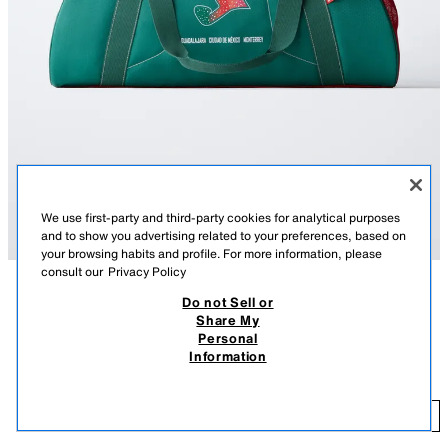
We use first-party and third-party cookies for analytical purposes
and to show you advertising related to your preferences, based on
your browsing habits and profile. For more information, please
consult our
Privacy Policy
Do not Sell or
DESCRIPTION
COMPOSITION
MEASUREMENTS
Share My
Personal
JOMA© sports bag with a contrasting colour design and graphic detail. It
JOMA© MEXICO WORLD BOWLING BAG
Information
features a main compartment with zip fastening, a side mesh pocket and
239.00 RM
-37%
149.00 RM
two handles. Includes an adjustable and detachable shoulder strap.
14
Height x Length x Width: 30 x 45 x 22 cm. / 11.8 x 17.7 x 8.6″
ADD
GREEN
1407/830/500