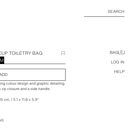
SEARCH
0
UP TOILETRY BAG
BAG
RM
LOG IN
HELP
ADD
ng colour design and graphic detailing.
 zip closure and a side handle.
5 cm. / 5.1 x 11.8 x 5.9″
NS