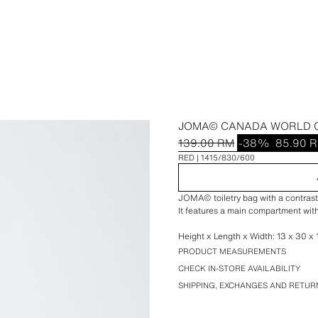
JOMA© CANADA WORLD C
139.00 RM
-38%
85.90 
RED
1415/830/600
JOMA© toiletry bag with a contrasti
It features a main compartment with
Height x Length x Width: 13 x 30 x 1
PRODUCT MEASUREMENTS
CHECK IN-STORE AVAILABILITY
SHIPPING, EXCHANGES AND RETUR