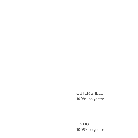
OUTER SHELL
100% polyester
LINING
100% polyester